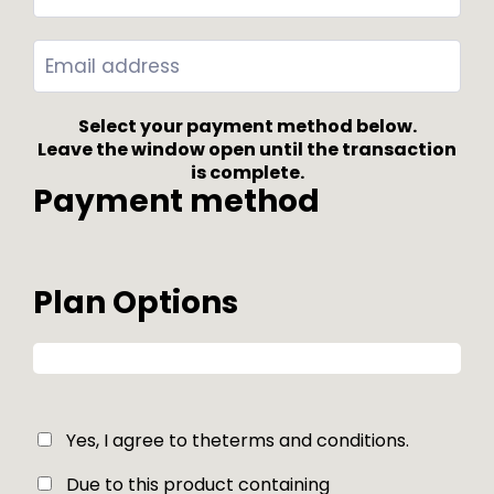
Select your payment method below.
Leave the window open until the transaction
is complete.
Payment method
Plan Options
Yes, I agree to the
terms and conditions
.
Due to this product containing