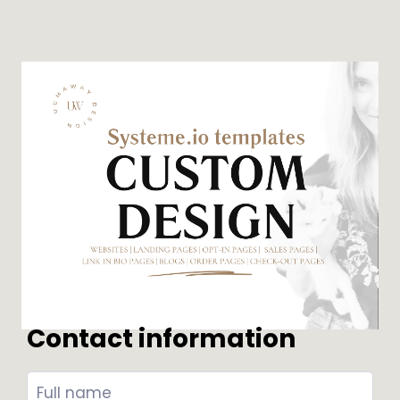
Contact information