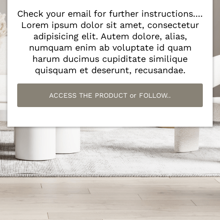
Check your email for further instructions....
Lorem ipsum dolor sit amet, consectetur
adipisicing elit. Autem dolore, alias,
numquam enim ab voluptate id quam
harum ducimus cupiditate similique
quisquam et deserunt, recusandae.
ACCESS THE PRODUCT or FOLLOW..