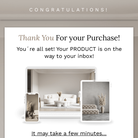
CONGRATULATIONS!
Thank You
For your Purchase!
You´re all set! Your PRODUCT is on the
way to your inbox!
It may take a few minutes...