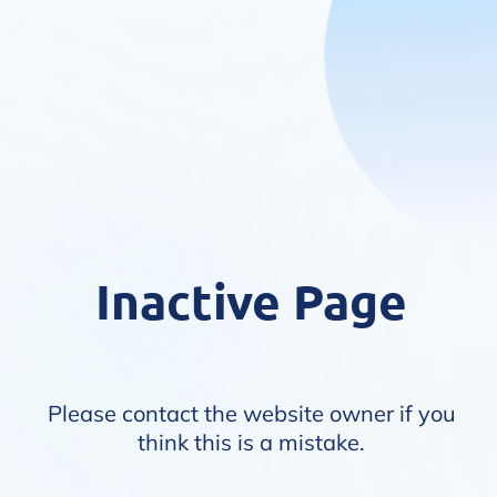
Inactive Page
Please contact the website owner if you
think this is a mistake.