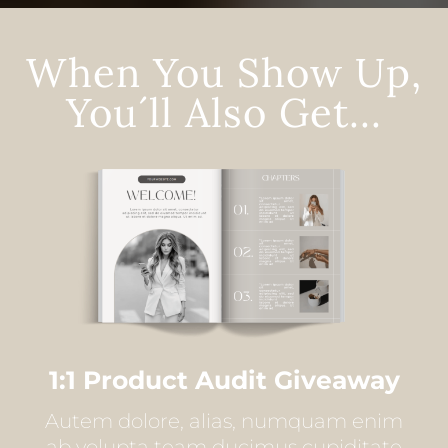
When You Show Up,
You´ll Also Get...
1:1 Product Audit Giveaway
Autem dolore, alias, numquam enim
ab volupta team ducimus cupiditate