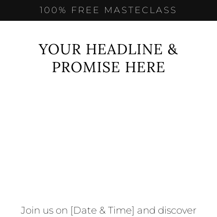
100% FREE MASTECLASS
YOUR HEADLINE &
PROMISE HERE
Join us on [Date & Time] and discover