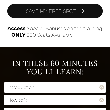
SAVE MY FREE SPOT
Access
Special Bonuses on the training
+
ONLY
200 Seats Available
IN THESE 60 MINUTES
YOU´LL LEARN:
Introduction:
Explain what this product feature is and
How to 1:
describe its benefits to the student. Remember,
this is about them first and foremost. You want
Explain what this product feature is and