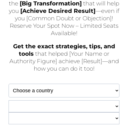
the
[Big Transformation]
that will help
you
[Achieve Desired Result]
—even if
you [Common Doubt or Objection]!
Reserve Your Spot Now – Limited Seats
Available!
Get the exact strategies, tips, and
tools
that helped [Your Name or
Authority Figure] achieve [Result]—and
how you can do it too!