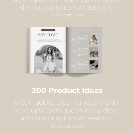
similique quisquam et deserunt,
recusandae.
200 Product Ideas
Autem dolore, alias, numquam enim
ab volupta team ducimus cupiditate
similique quisquam et deserunt,
recusandae.