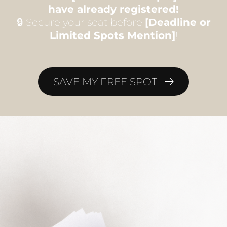
have already registered!
🔒 Secure your seat before
[Deadline or
Limited Spots Mention]
!
SAVE MY FREE SPOT