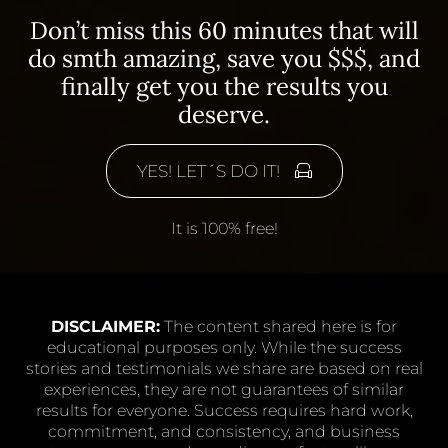
Don’t miss this 60 minutes that will
do smth amazing, save you $$$, and
finally get you the results you
deserve.
YES! LET´S DO IT!
It is 100% free!
DISCLAIMER:
The content shared here is for
educational purposes only. While the success
stories and testimonials we share are based on real
experiences, they are not guarantees of similar
results for everyone. Success requires hard work,
commitment, and consistency, and business