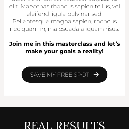
elit. Maecenas rhoncus sapien tellus, vel
eleifend ligula pulvinar sed.
Pellentesque magna sapien, rhoncus
nec quam in, malesuada aliquam risus.
Join me in this masterclass and let’s
make your goals a reality!
SAVE MY FREE SPOT
REAL RESULTS