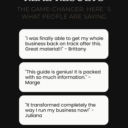
THE GAME-CHANGER: HERE´S
WHAT PEOPLE ARE SAYING