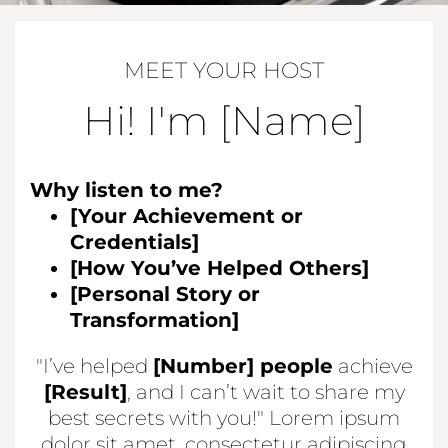
MEET YOUR HOST
Hi! I'm [Name]
Why listen to me?
[Your Achievement or
Credentials]
[How You’ve Helped Others]
[Personal Story or
Transformation]
"I’ve helped
[Number] people
achieve
[Result]
, and I can’t wait to share my
best secrets with you!" Lorem ipsum
dolor sit amet, consectetur adipiscing