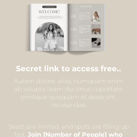
Secret link to access free..
Autem dolore, alias, numquam enim
ab volupta team ducimus cupiditate
similique quisquam et deserunt,
recusandae.
Seats are limited, and spots are filling up
fast.
Join [Number of People] who