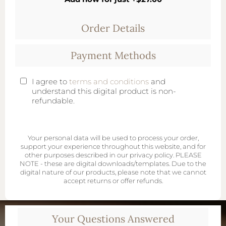
Order Details
Payment Methods
I agree to
terms and conditions
and
understand this digital product is non-
refundable.
Your personal data will be used to process your order,
support your experience throughout this website, and for
other purposes described in our privacy policy. PLEASE
NOTE - these are digital downloads/templates. Due to the
digital nature of our products, please note that we cannot
accept returns or offer refunds.
Your Questions Answered