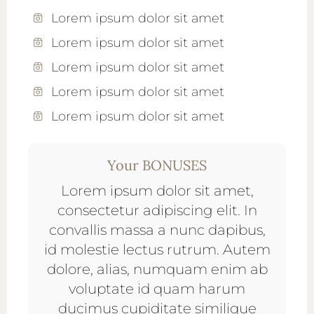
Lorem ipsum dolor sit amet
Lorem ipsum dolor sit amet
Lorem ipsum dolor sit amet
Lorem ipsum dolor sit amet
Lorem ipsum dolor sit amet
Your BONUSES
Lorem ipsum dolor sit amet,
consectetur adipiscing elit. In
convallis massa a nunc dapibus,
id molestie lectus rutrum. Autem
dolore, alias, numquam enim ab
voluptate id quam harum
ducimus cupiditate similique