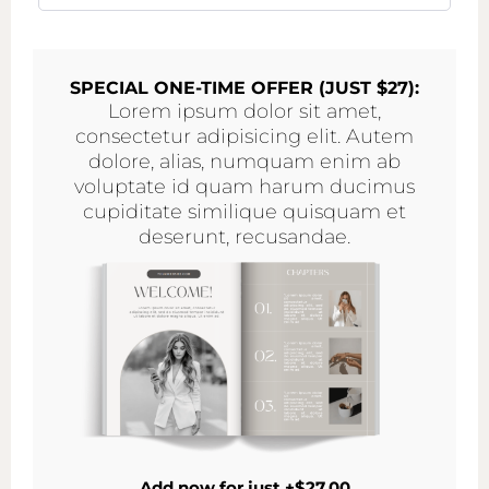
SPECIAL ONE-TIME OFFER (JUST $27):
Lorem ipsum dolor sit amet,
consectetur adipisicing elit. Autem
dolore, alias, numquam enim ab
voluptate id quam harum ducimus
cupiditate similique quisquam et
deserunt, recusandae.
Add now for just +$27.00