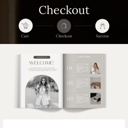
Checkout