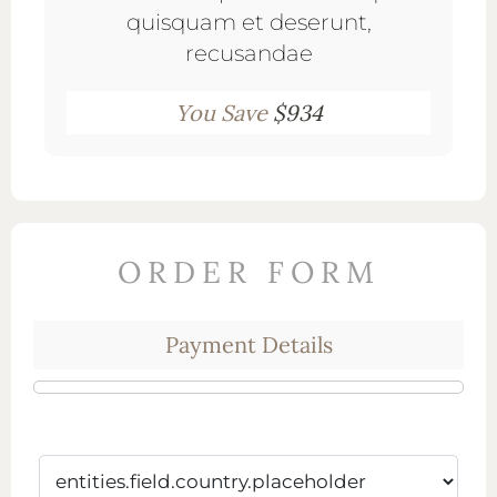
quisquam et deserunt,
recusandae
You Save
$934
ORDER FORM
Payment Details