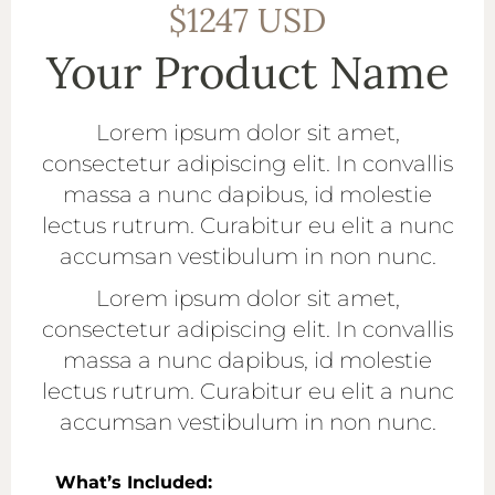
$1247 USD
Your Product Name
Lorem ipsum dolor sit amet,
consectetur adipiscing elit. In convallis
massa a nunc dapibus, id molestie
lectus rutrum. Curabitur eu elit a nunc
accumsan vestibulum in non nunc.
Lorem ipsum dolor sit amet,
consectetur adipiscing elit. In convallis
massa a nunc dapibus, id molestie
lectus rutrum. Curabitur eu elit a nunc
accumsan vestibulum in non nunc.
What’s Included: