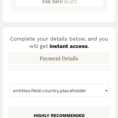
You Save
$1,973
Complete your details below, and you
will get
instant access
.
Payment Details
HIGHLY RECOMMENDED