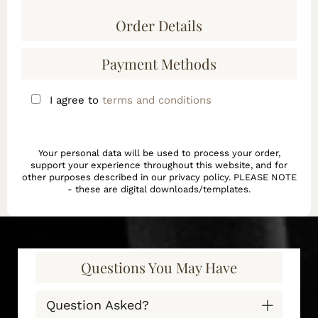
Order Details
Payment Methods
I agree to
terms and conditions
Your personal data will be used to process your order,
support your experience throughout this website, and for
other purposes described in our privacy policy. PLEASE NOTE
- these are digital downloads/templates.
Questions You May Have
Question Asked?