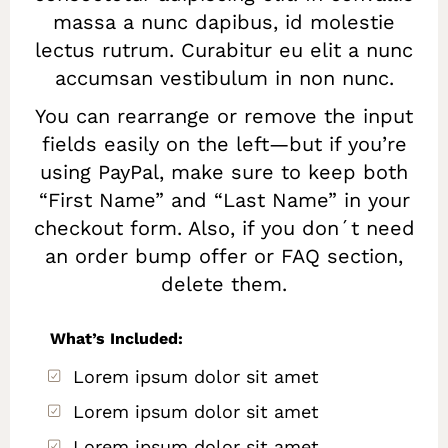
massa a nunc dapibus, id molestie
lectus rutrum. Curabitur eu elit a nunc
accumsan vestibulum in non nunc.
You can rearrange or remove the input
fields easily on the left—but if you’re
using PayPal, make sure to keep both
“First Name” and “Last Name” in your
checkout form. Also, if you don´t need
an order bump offer or FAQ section,
delete them.
What’s Included:
Lorem ipsum dolor sit amet
Lorem ipsum dolor sit amet
Lorem ipsum dolor sit amet