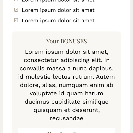
Lorem ipsum dolor sit amet
Lorem ipsum dolor sit amet
Your BONUSES
Lorem ipsum dolor sit amet,
consectetur adipiscing elit. In
convallis massa a nunc dapibus,
id molestie lectus rutrum. Autem
dolore, alias, numquam enim ab
voluptate id quam harum
ducimus cupiditate similique
quisquam et deserunt,
recusandae