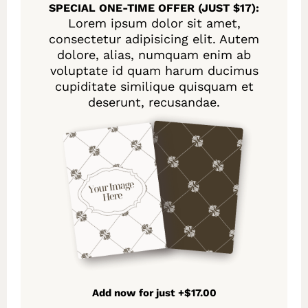
SPECIAL ONE-TIME OFFER (JUST $17):
Lorem ipsum dolor sit amet,
consectetur adipisicing elit. Autem
dolore, alias, numquam enim ab
voluptate id quam harum ducimus
cupiditate similique quisquam et
deserunt, recusandae.
Add now for just +$17.00