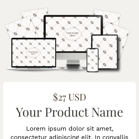
$27 USD
Your Product Name
Lorem ipsum dolor sit amet,
consectetur adipiscing elit. In convallis