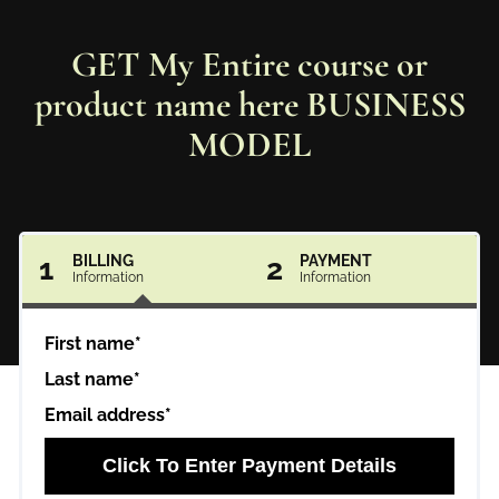
GET My Entire course or
product name here BUSINESS
MODEL
1
BILLING
2
PAYMENT
Information
Information
First name*
Last name*
Email address*
Click To Enter Payment Details