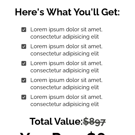
Here's What You'll Get:
Lorem ipsum dolor sit amet,
consectetur adipisicing elit
Lorem ipsum dolor sit amet,
consectetur adipisicing elit
Lorem ipsum dolor sit amet,
consectetur adipisicing elit
Lorem ipsum dolor sit amet,
consectetur adipisicing elit
Lorem ipsum dolor sit amet,
consectetur adipisicing elit
Total Value:
$897