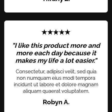
"I like this product more and
more each day because it
makes my life a lot easier."
Consectetur, adipisci velit, sed quia
non numquam eius modi tempora
incidunt ut labore et dolore magnam
aliquam quaerat voluptatem.
Robyn A.