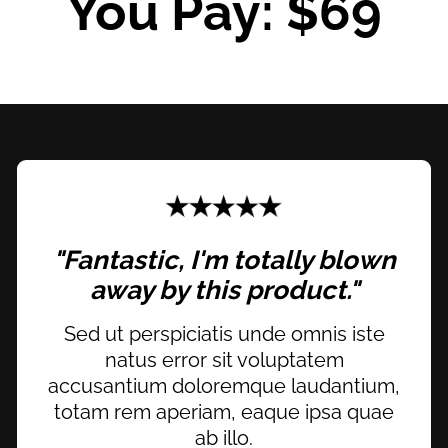
You Pay: $69
"Fantastic, I'm totally blown
away by this product."
Sed ut perspiciatis unde omnis iste
natus error sit voluptatem
accusantium doloremque laudantium,
totam rem aperiam, eaque ipsa quae
ab illo.