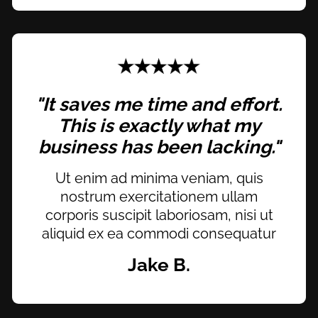
"It saves me time and effort.
This is exactly what my
business has been lacking."
Ut enim ad minima veniam, quis
nostrum exercitationem ullam
corporis suscipit laboriosam, nisi ut
aliquid ex ea commodi consequatur
Jake B.