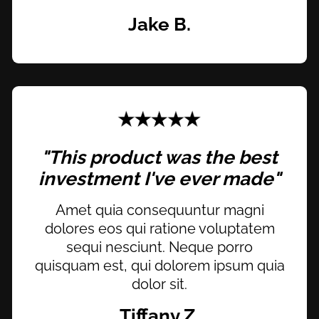
Jake B.
"This product was the best
investment I've ever made"
Amet quia consequuntur magni
dolores eos qui ratione voluptatem
sequi nesciunt. Neque porro
quisquam est, qui dolorem ipsum quia
dolor sit.
Tiffany Z.