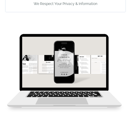
We Respect Your Privacy & Information