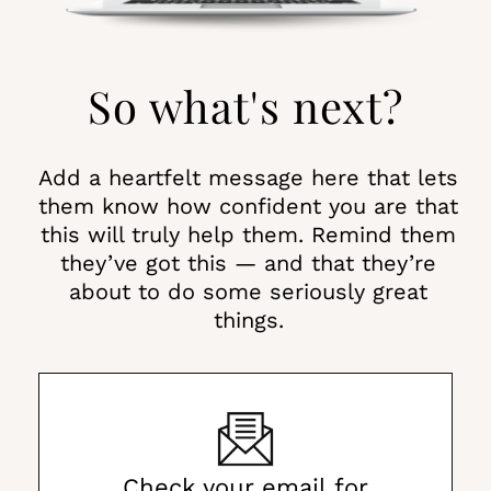
So what's next?
Add a heartfelt message here that lets
them know how confident you are that
this will truly help them. Remind them
they’ve got this — and that they’re
about to do some seriously great
things.
Check your email for