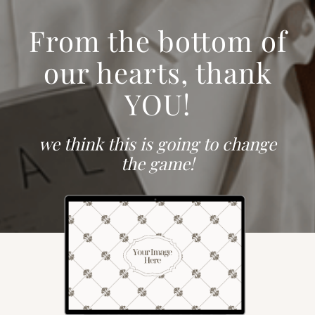
From the bottom of
our hearts, thank
YOU!
we think this is going to change
the game!