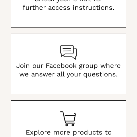
further access instructions.
Join our Facebook group where
we answer all your questions.
Explore more products to