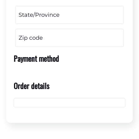
Payment method
Order details