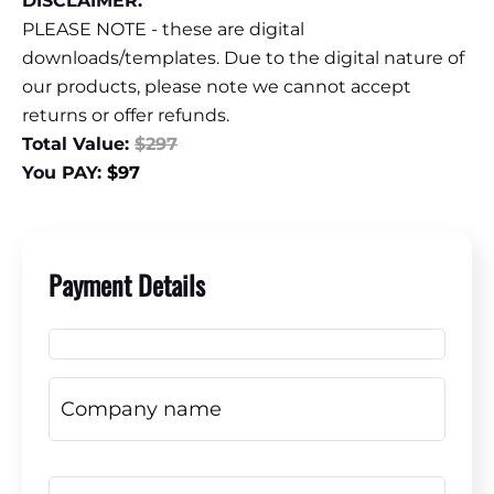
DISCLAIMER:
PLEASE NOTE - these are digital
downloads/templates. Due to the digital nature of
our products, please note we cannot accept
returns or offer refunds.
Total Value:
$297
You PAY:
$97
Payment Details