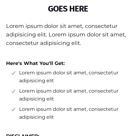
GOES HERE
Lorem ipsum dolor sit amet, consectetur
adipisicing elit. Lorem ipsum dolor sit amet,
consectetur adipisicing elit.
Here's What You'll Get:
Lorem ipsum dolor sit amet, consectetur
adipisicing elit
Lorem ipsum dolor sit amet, consectetur
adipisicing elit
Lorem ipsum dolor sit amet, consectetur
adipisicing elit