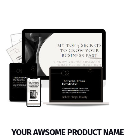
YOUR AWSOME PRODUCT NAME