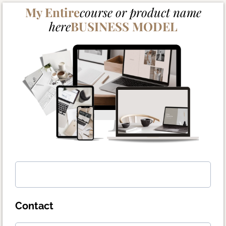
My Entire
course or product name
here
BUSINESS MODEL
Contact