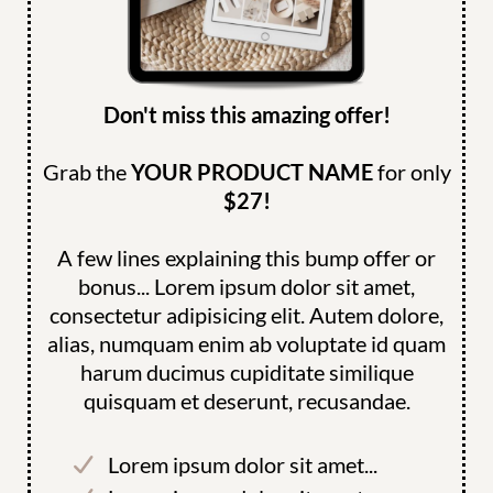
Don't miss this amazing offer!
Grab the
YOUR PRODUCT NAME
for only
$27!
A few lines explaining this bump offer or
bonus... Lorem ipsum dolor sit amet,
consectetur adipisicing elit. Autem dolore,
alias, numquam enim ab voluptate id quam
harum ducimus cupiditate similique
quisquam et deserunt, recusandae.
Lorem ipsum dolor sit amet...