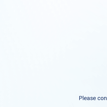
Please cont