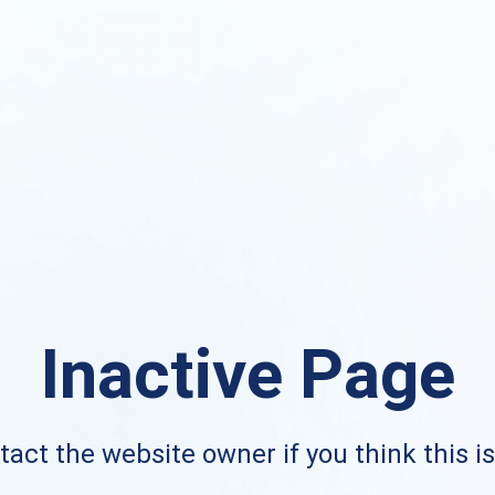
Inactive Page
act the website owner if you think this i