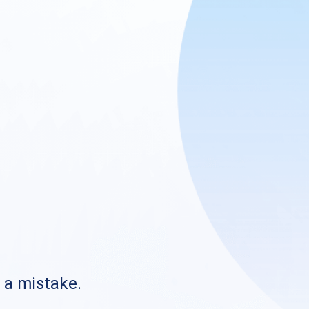
s a mistake.