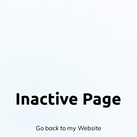
Inactive Page
Go back to my Website