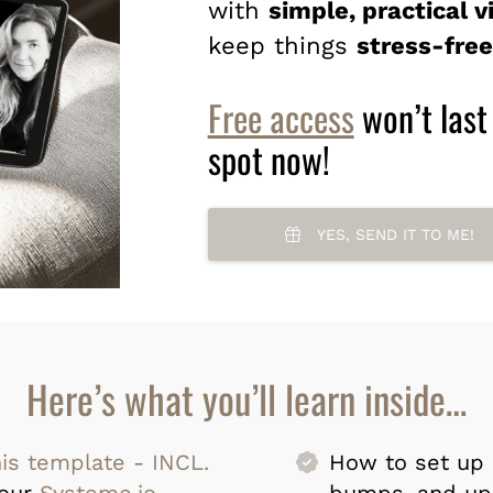
with
simple, practical v
keep things
stress-free
Free access
won’t last
spot now!
YES, SEND IT TO ME!
Here’s what you’ll learn inside…
his template - INCL.
How to set up 
your
Systeme.io
bumps, and up