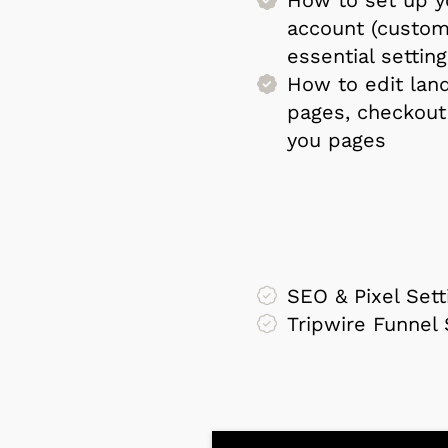
account (custom
essential setting
How to edit land
pages, checkout
you pages
SEO & Pixel Sett
Tripwire Funnel