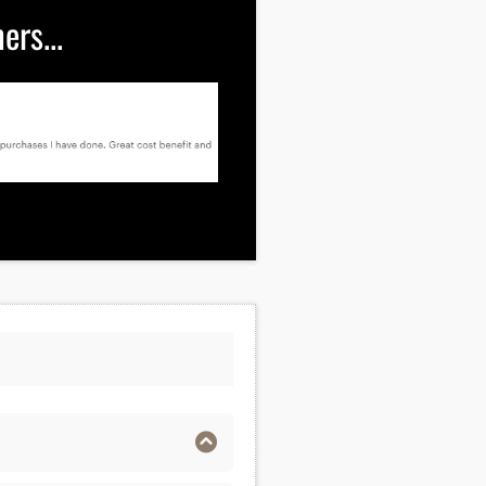
rs...
ng you to buying from