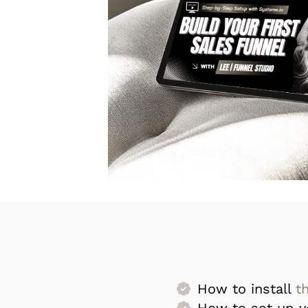
How to install
t
How to set up 