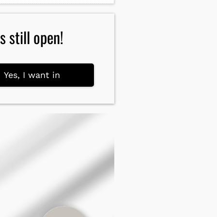
 still open!
Yes, I want in