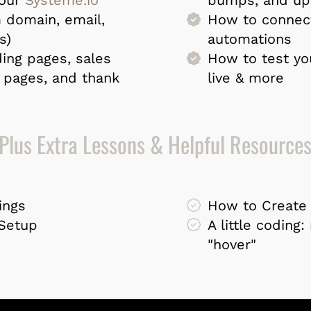
 domain, email,
How to connec
s)
automations
ing pages, sales
How to test yo
 pages, and thank
live & more
Plus Extra Lessons & Helpful Resource
ings
How to Create 
 Setup
A little coding
"hover"