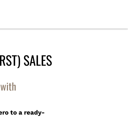
RST) SALES
 with
ero to a ready-