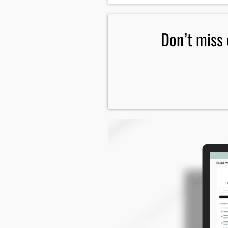
reach me.
Don’t miss 