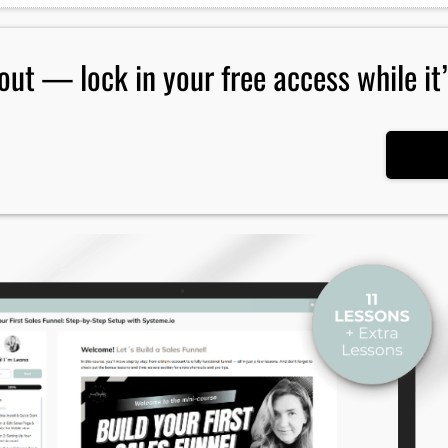
out — lock in your free access while it’s