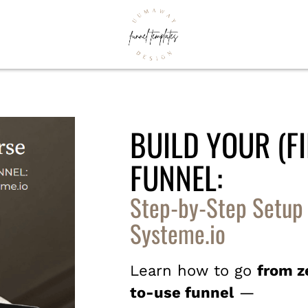
BUILD YOUR (FI
FUNNEL:
Step-by-Step Setup
Systeme.io
Learn how to go
from z
to-use funnel
—