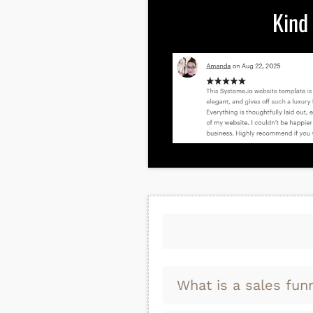
Kind
What is a sales fun
A sales funnel is just