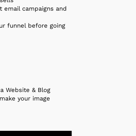
t email campaigns and
ur funnel before going
s
a Website & Blog
: make your image