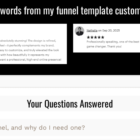
 words from my funnel template custome
Your Questions Answered
nel, and why do I need one?
 a step-by-step path that guides people from findi