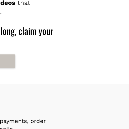
ideos
that
.
 long, claim your
payments, order
sells