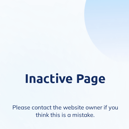
Inactive Page
Please contact the website owner if you
think this is a mistake.