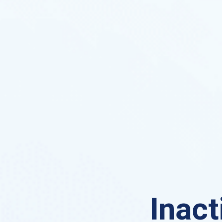
Inact