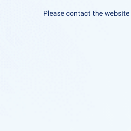
Please contact the website o