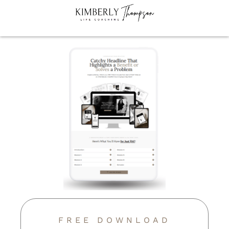
FREE DOWNLOAD