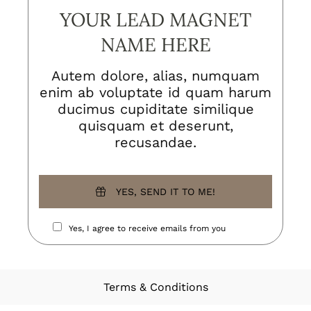
YOUR LEAD MAGNET
NAME HERE
Autem dolore, alias, numquam
enim ab voluptate id quam harum
ducimus cupiditate similique
quisquam et deserunt,
recusandae.
YES, SEND IT TO ME!
Yes, I agree to receive emails from you
Terms & Conditions