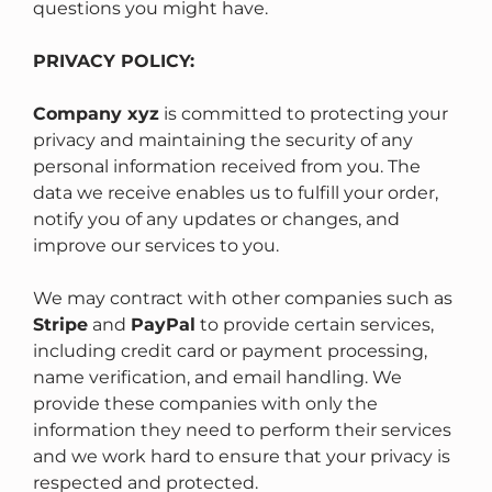
questions you might have.
PRIVACY POLICY:
Company xyz
is committed to protecting your
privacy and maintaining the security of any
personal information received from you. The
data we receive enables us to fulfill your order,
notify you of any updates or changes, and
improve our services to you.
We may contract with other companies such as
Stripe
and
PayPal
to provide certain services,
including credit card or payment processing,
name verification, and email handling. We
provide these companies with only the
information they need to perform their services
and we work hard to ensure that your privacy is
respected and protected.