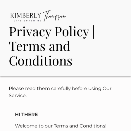
Privacy Policy |
Terms and
Conditions
Please read them carefully before using Our
Service.
HI THERE
Welcome to our Terms and Conditions!