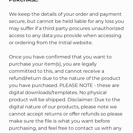
We keep the details of your order and payment
secure, but cannot be held liable for any loss you
may suffer if a third party procures unauthorized
access to any data you provide when accessing
or ordering from the Initial website.
Once you have confirmed that you want to
purchase your item(s), you are legally
committed to this, and cannot receive a
refund/return due to the nature of the product
you have purchased. PLEASE NOTE - these are
digital downloads/templates. No physical
product will be shipped. Disclaimer: Due to the
digital nature of our products, please note we
cannot accept returns or offer refunds so please
make sure the file is what you want before
purchasing, and feel free to contact us with any