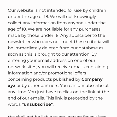
Our website is not intended for use by children
under the age of 18. We will not knowingly
collect any information from anyone under the
age of 18. We are not liable for any purchases
made by those under 18. Any subscriber to the
newsletter who does not meet these criteria will
be immediately deleted from our database as
soon as this is brought to our attention. By
entering your email address on one of our
network sites, you will receive emails containing
information and/or promotional offers
concerning products published by
Company
xyz
or by other partners. You can unsubscribe at
any time. You just have to click on the link at the
end of our emails. This link is preceded by the
words
“unsubscribe"
.
We shall not be liable to any person for any loss