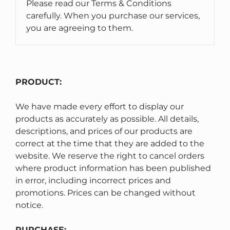
Please read our Terms & Conditions
carefully. When you purchase our services,
you are agreeing to them.
PRODUCT:
We have made every effort to display our
products as accurately as possible. All details,
descriptions, and prices of our products are
correct at the time that they are added to the
website. We reserve the right to cancel orders
where product information has been published
in error, including incorrect prices and
promotions. Prices can be changed without
notice.
PURCHASE: