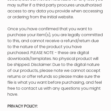
may suffer if a third party procures unauthorized
access to any data you provide when accessing
or ordering from the Initial website.
Once you have confirmed that you want to
purchase your item(s), you are legally committed
to this, and cannot receive a refund/return due
to the nature of the product you have
purchased. PLEASE NOTE - these are digital
downloads/templates. No physical product will
be shipped. Disclaimer: Due to the digital nature
of our products, please note we cannot accept
returns or offer refunds so please make sure the
file is what you want before purchasing, and feel
free to contact us with any questions you might
have.
PRIVACY POLICY: