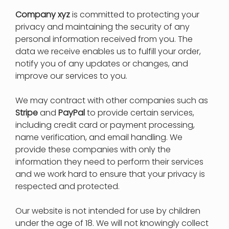
Company xyz
is committed to protecting your
privacy and maintaining the security of any
personal information received from you. The
data we receive enables us to fulfill your order,
notify you of any updates or changes, and
improve our services to you.
We may contract with other companies such as
Stripe
and
PayPal
to provide certain services,
including credit card or payment processing,
name verification, and email handling. We
provide these companies with only the
information they need to perform their services
and we work hard to ensure that your privacy is
respected and protected.
Our website is not intended for use by children
under the age of 18. We will not knowingly collect