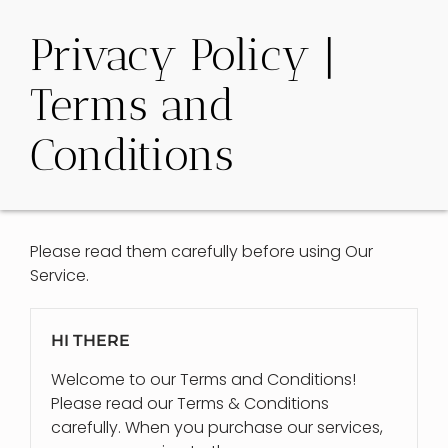
Privacy Policy |
Terms and
Conditions
Please read them carefully before using Our
Service.
HI THERE
Welcome to our Terms and Conditions!
Please read our Terms & Conditions
carefully. When you purchase our services,