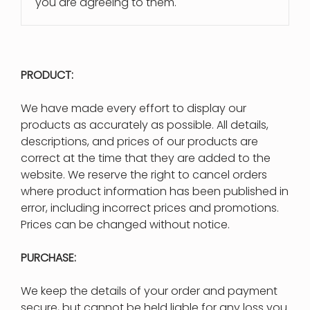
you are agreeing to them.
PRODUCT:
We have made every effort to display our
products as accurately as possible. All details,
descriptions, and prices of our products are
correct at the time that they are added to the
website. We reserve the right to cancel orders
where product information has been published in
error, including incorrect prices and promotions.
Prices can be changed without notice.
PURCHASE:
We keep the details of your order and payment
secure, but cannot be held liable for any loss you