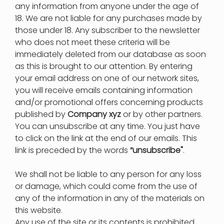
any information from anyone under the age of
18. We are not liable for any purchases made by
those under 18. Any subscriber to the newsletter
who does not meet these criteria will be
immediately deleted from our database as soon
as this is brought to our attention. By entering
your email address on one of our network sites,
you will receive emails containing information
and/or promotional offers concerning products
published by
Company xyz
or by other partners.
You can unsubscribe at any time. You just have
to click on the link at the end of our emails. This
link is preceded by the words
“unsubscribe"
.
We shall not be liable to any person for any loss
or damage, which could come from the use of
any of the information in any of the materials on
this website.
Any use of the site or its contents is prohibited.