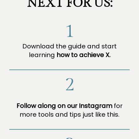
NEXT FOR US:
1
Download the guide and start
learning
how to achieve X.
2
Follow along on our Instagram
for
more tools and tips just like this.