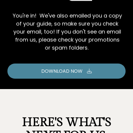
You're in! We've also emailed you a copy
of your guide, so make sure you check
your email, too! If you don't see an email
from us, please check your promotions
or spam folders.
DOWNLOAD NOW
HERE'S WHAT'S