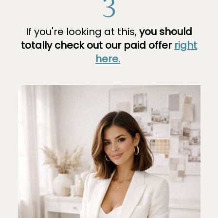
3
If you're looking at this,
you should
totally check out our paid offer
right
here.