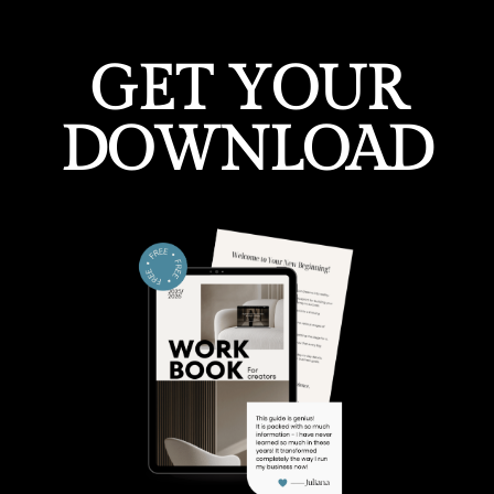
GET YOUR
DOWNLOAD