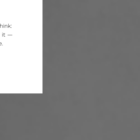
hink:
 it —
e.