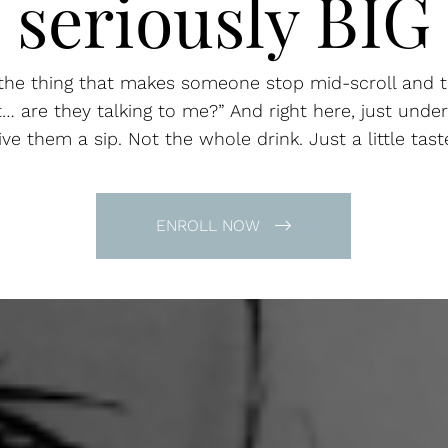
seriously BIG
the thing that makes someone stop mid-scroll and t
t… are they talking to me?” And right here, just under
ive them a sip. Not the whole drink. Just a little tast
ENROLL NOW