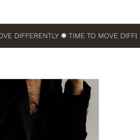
DIFFERENTLY ✺ TIME TO MOVE DIFFEREN