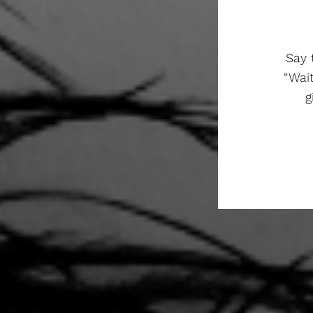
Say 
“Wai
g