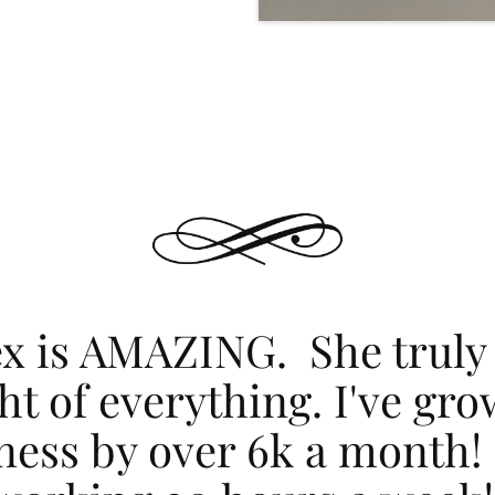
ex is AMAZING. She truly
ht of everything. I've gr
ness by over 6k a month!