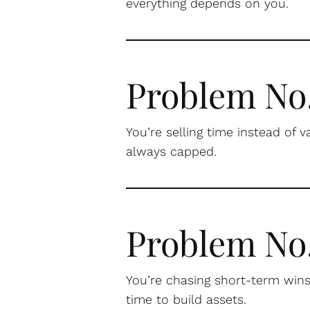
everything depends on you.
Problem No.
You’re selling time instead of v
always capped.
Problem No
You’re chasing short-term wins
time to build assets.