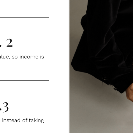
 2
alue, so income is
.3
 instead of taking