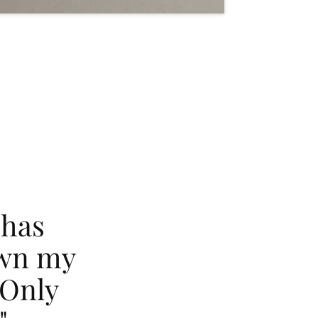
 has
own my
 Only