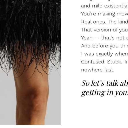
and mild existentia
You’re making mov
Real ones. The kind
That version of your
Yeah — that’s not a
And before you thi
I was exactly wher
Confused. Stuck. Tr
nowhere fast.
So let’s talk a
getting in you