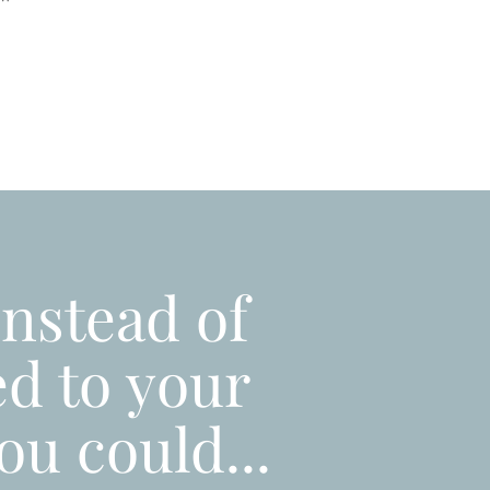
"
instead of
ed to your
ou could...