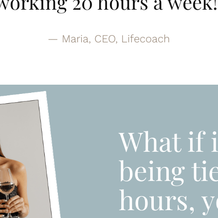
working 20 hours a week!
— Maria, CEO, Lifecoach
What if 
being ti
hours, y