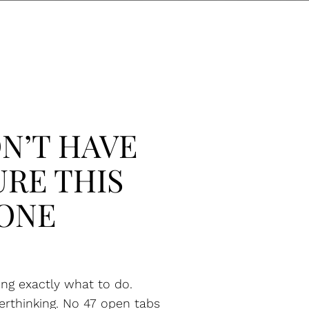
N’T HAVE
URE THIS
ONE
ng exactly what to do.
erthinking. No 47 open tabs