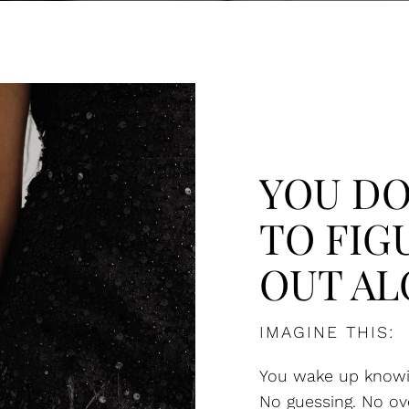
YOU DO
TO FIG
OUT AL
IMAGINE THIS:
You wake up knowi
No guessing. No ov