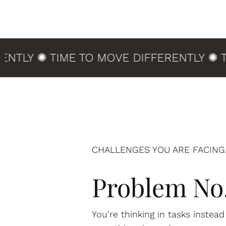
Y ✺ TIME TO MOVE DIFFERENTLY ✺ TIME
CHALLENGES YOU ARE FACING.
Problem No.
You’re thinking in tasks instea