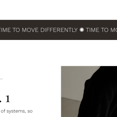
 TO MOVE DIFFERENTLY ✺ TIME TO MOVE 
..
 1
d of systems, so