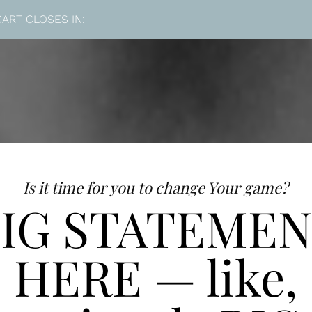
CART CLOSES IN:
Is it time for you to change Your game?
IG STATEME
HERE — like,