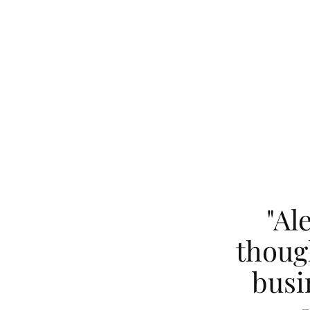
"Al
thoug
busi