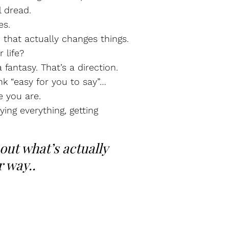
l dread.
es.
 that actually changes things.
 life?
 fantasy. That’s a direction.
nk “easy for you to say”…
e you are.
ying everything, getting
bout what’s actually
r way..