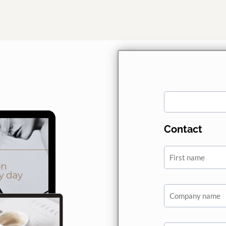
Contact