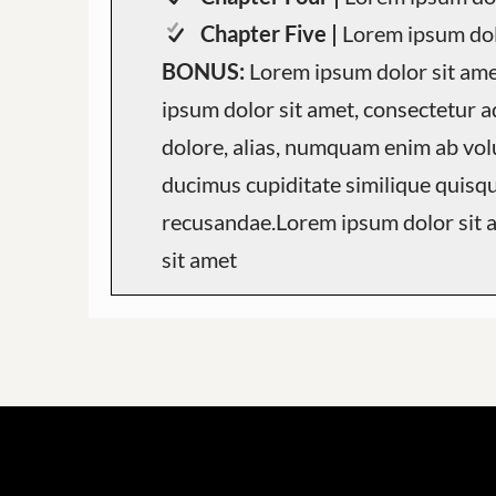
Chapter Five |
Lorem ipsum dol
BONUS:
Lorem ipsum dolor sit am
ipsum dolor sit amet, consectetur ad
dolore, alias, numquam enim ab vo
ducimus cupiditate similique quisq
recusandae.Lorem ipsum dolor sit
sit amet