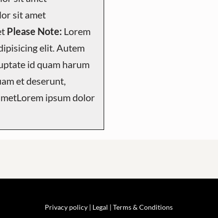
or sit amet
et
Please Note:
Lorem
ipisicing elit. Autem
luptate id quam harum
uam et deserunt,
 ametLorem ipsum dolor
Privacy policy |
Legal
| Terms & Conditions