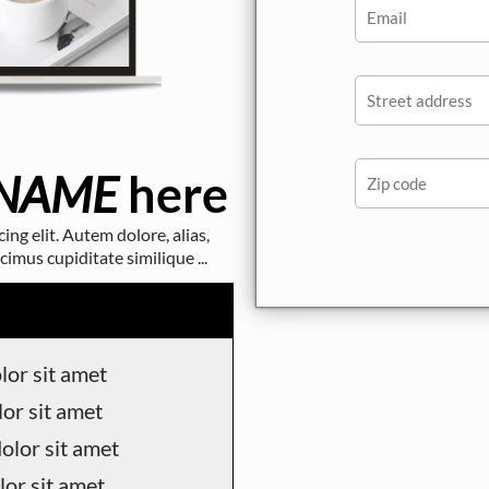
NAME
here
ng elit. Autem dolore, alias,
us cupiditate similique ...
or sit amet
or sit amet
olor sit amet
or sit amet