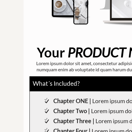
Your
PRODUCT 
Lorem ipsum dolor sit amet, consectetur adipisici
numquam enim ab voluptate id quam harum ducim
What´s Included?
Chapter ONE |
Lorem ipsum dol
Chapter Two |
Lorem ipsum dol
Chapter Three |
Lorem ipsum d
Chapter Four |
Lorem ipsum dol