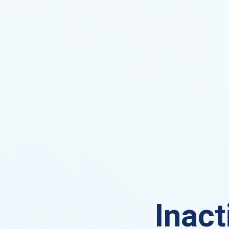
Inact