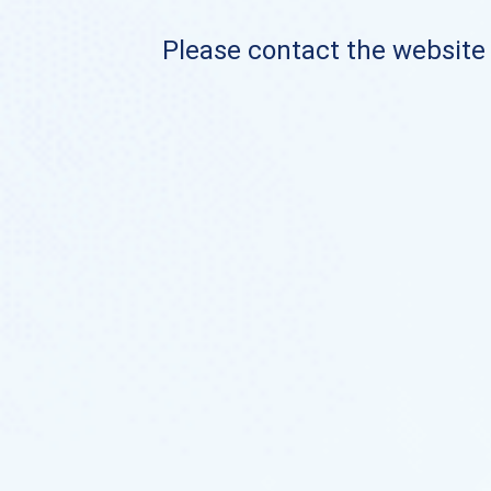
Please contact the website o