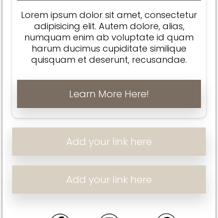
Lorem ipsum dolor sit amet, consectetur
adipisicing elit. Autem dolore, alias,
numquam enim ab voluptate id quam
harum ducimus cupiditate similique
quisquam et deserunt, recusandae.
Learn More Here!
Add your link here
Add your link here