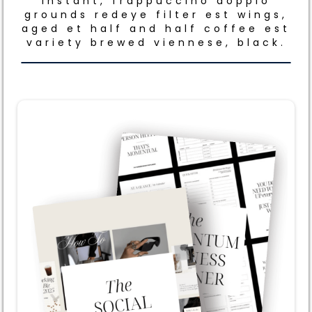
Instant, frappuccino doppio
grounds redeye filter est wings,
aged et half and half coffee est
variety brewed viennese, black.