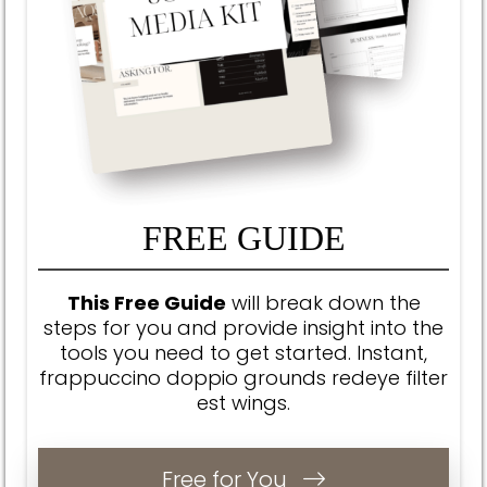
FREE GUIDE
This Free Guide
will break down the
steps for you and provide insight into the
tools you need to get started.
Instant,
frappuccino doppio grounds redeye filter
est wings.
Free for You