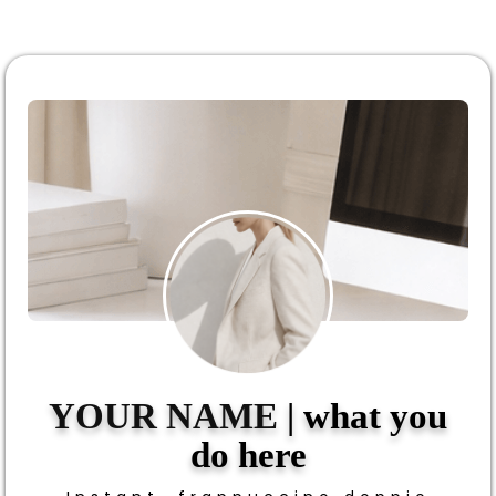
YOUR NAME
| what you
do here