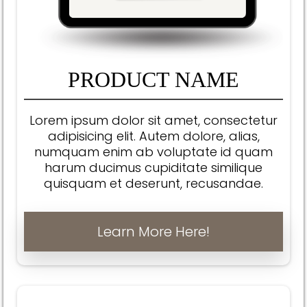
PRODUCT NAME
Lorem ipsum dolor sit amet, consectetur
adipisicing elit. Autem dolore, alias,
numquam enim ab voluptate id quam
harum ducimus cupiditate similique
quisquam et deserunt, recusandae.
Learn More Here!