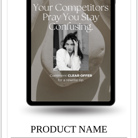
PRODUCT NAME