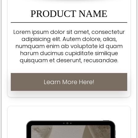
PRODUCT NAME
Lorem ipsum dolor sit amet, consectetur
adipisicing elit. Autem dolore, alias,
numquam enim ab voluptate id quam
harum ducimus cupiditate similique
quisquam et deserunt, recusandae.
Learn More Here!