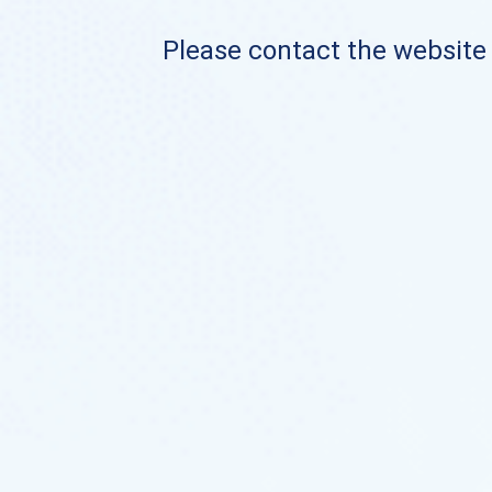
Please contact the website o