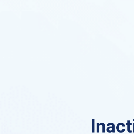
Inact