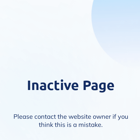
Inactive Page
Please contact the website owner if you
think this is a mistake.