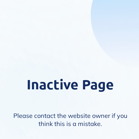
Inactive Page
Please contact the website owner if you
think this is a mistake.