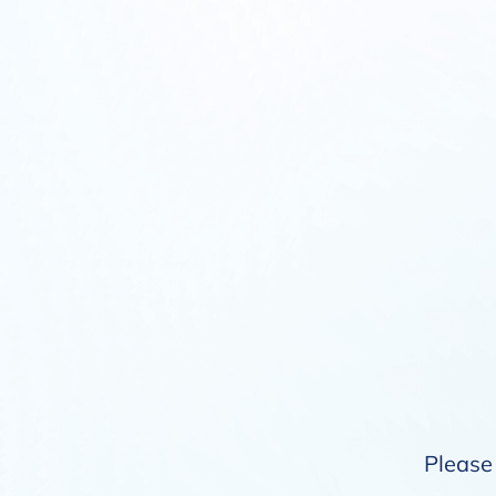
Please 