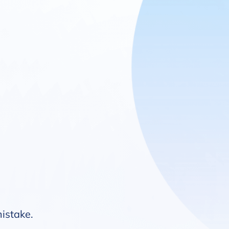
mistake.