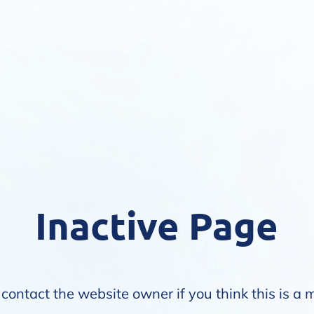
Inactive Page
contact the website owner if you think this is a 