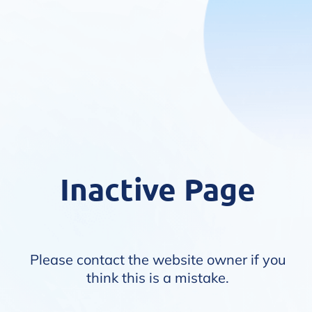
Inactive Page
Please contact the website owner if you
think this is a mistake.