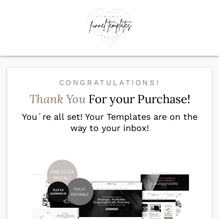
CONGRATULATIONS!
Thank You
For your Purchase!
You´re all set! Your Templates are on the
way to your inbox!