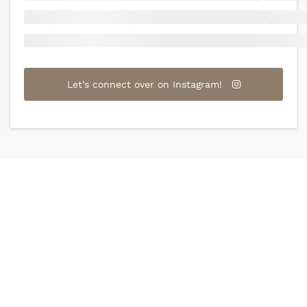
Let’s connect over on Instagram!