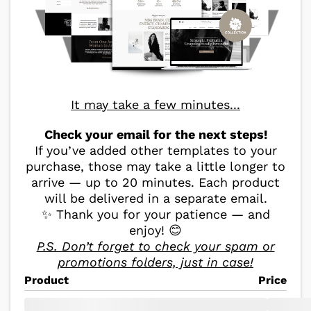
It may take a few minutes...
Check your email for the next steps!
If you’ve added other templates to your
purchase, those may take a little longer to
arrive — up to 20 minutes. Each product
will be delivered in a separate email.
✨ Thank you for your patience — and
enjoy! 😊
P.S. Don’t forget to check your spam or
promotions folders, just in case!
Product
Price