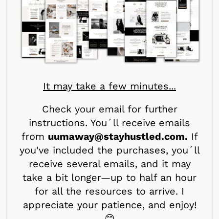
It may take a few minutes...
Check your email for further
instructions. You´ll receive
emails
from
uumaway@stayhustled.com.
If
you've included the purchases, you´ll
receive several emails, and it may
take a bit longer—up to half an hour
for all the resources to arrive. I
appreciate your patience, and enjoy!
😊