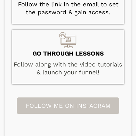
Follow the link in the email to set
the password & gain access.
GO THROUGH LESSONS
Follow along with the video tutorials
& launch your funnel!
FOLLOW ME ON INSTAGRAM