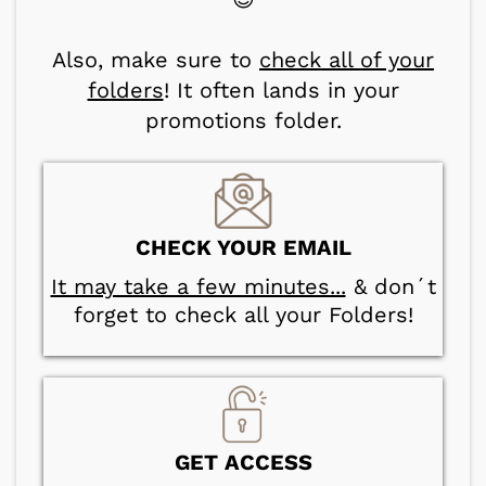
Also, make sure to
check all of your
folders
! It often lands in your
promotions folder.
CHECK YOUR EMAIL
It may take a few minutes...
& don´t
forget to check all your Folders!
GET ACCESS