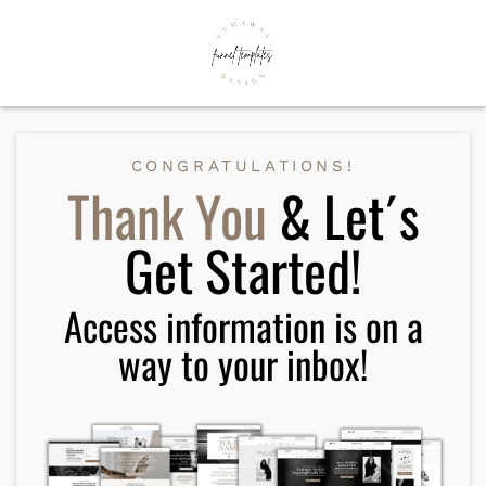
CONGRATULATIONS!
Thank You
& Let´s
Get Started!
Access information is on a
way to your inbox!