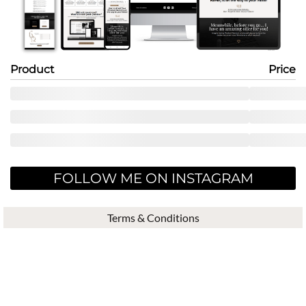
Product
Price
FOLLOW ME ON INSTAGRAM
Terms & Conditions