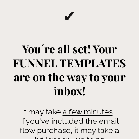
✔
You´re all set! Your
FUNNEL TEMPLATES
are on the way to your
inbox!
It may take
a few minutes
...
If you've included the email
flow purchase, it may take a