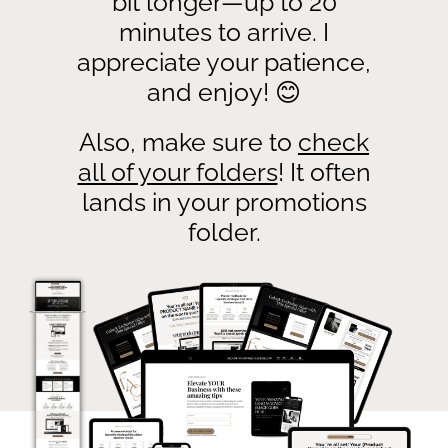
bit longer—up to 20
minutes to arrive. I
appreciate your patience,
and enjoy! 😊
Also, make sure to
check
all of your folders
! It often
lands in your promotions
folder.