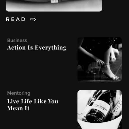
R E A D
B
usiness
Action Is Everything
M
entoring
Live Life Like You
Mean It