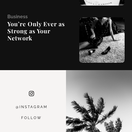
B
usiness
You’re Only Ever as
Strong as Your
Network
@INSTAGRA
M
FOLLOW