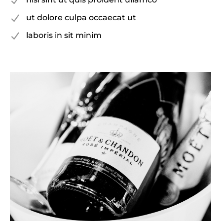
ut dolore culpa occaecat ut
laboris in sit minim