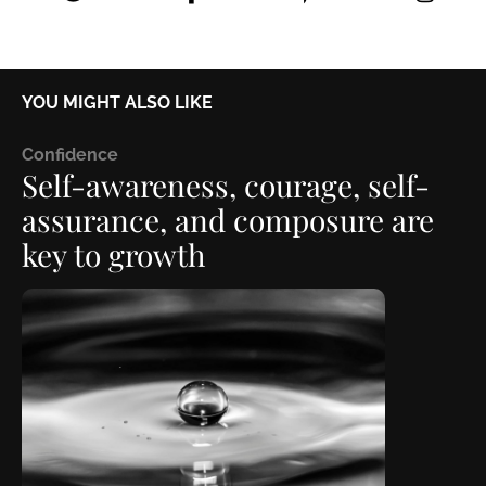
YOU MIGHT ALSO LIKE
C
onfidence
Self-awareness, courage, self-
assurance, and composure are
key to growth