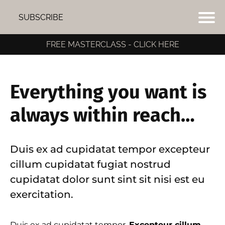
SUBSCRIBE
FREE MASTERCLASS - CLICK HERE
Everything you want is
always within reach…
Duis ex ad cupidatat tempor excepteur
cillum cupidatat fugiat nostrud
cupidatat dolor sunt sint sit nisi est eu
exercitation.
I
Duis ex ad cupidatat tempor.
Excepteur cillum