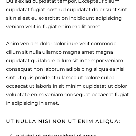
Duis ex ad cupidatat tempor. Excepteur cillum
cupidatat fugiat nostrud cupidatat dolor sunt sint
sit nisi est eu exercitation incididunt adipisicing
veniam velit id fugiat enim mollit amet.
Anim veniam dolor dolor irure velit commodo
cillum sit nulla ullamco magna amet magna
cupidatat qui labore cillum sit in tempor veniam
consequat non laborum adipisicing aliqua ea nisi
sint ut quis proident ullamco ut dolore culpa
occaecat ut laboris in sit minim cupidatat ut dolor
voluptate enim veniam consequat occaecat fugiat
in adipisicing in amet.
UT NULLA NISI NON UT ENIM ALIQUA:
nisi sint ut quis proident ullamco