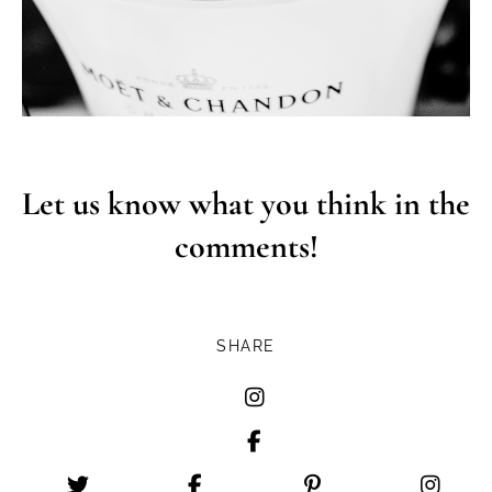
Let us know what you think in the
comments!
SHARE