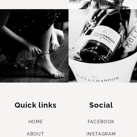
Quick links
Social
HOME
FACEBOOK
ABOUT
INSTAGRAM