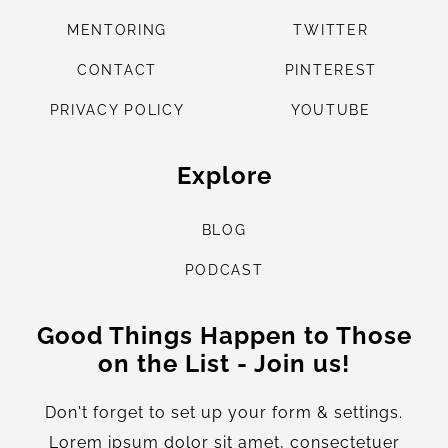
M
ENTORING
TWITTER
CONTACT
PINTEREST
PRIVACY POLICY
YOUTUBE
Explore
B
LOG
P
ODCAST
Good Things Happen to Those
on the List - Join us!
Don't forget to set up your form & settings.
Lorem ipsum dolor sit amet, consectetuer