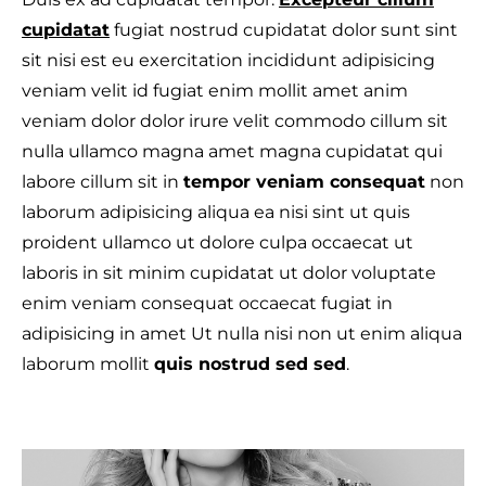
cupidatat
fugiat nostrud cupidatat dolor sunt sint
sit nisi est eu exercitation incididunt adipisicing
veniam velit id fugiat enim mollit amet anim
veniam dolor dolor irure velit commodo cillum sit
nulla ullamco magna amet magna cupidatat qui
labore cillum sit in
tempor veniam consequat
non
laborum adipisicing aliqua ea nisi sint ut quis
proident ullamco ut dolore culpa occaecat ut
laboris in sit minim cupidatat ut dolor voluptate
enim veniam consequat occaecat fugiat in
adipisicing in amet Ut nulla nisi non ut enim aliqua
laborum mollit
quis nostrud sed sed
.