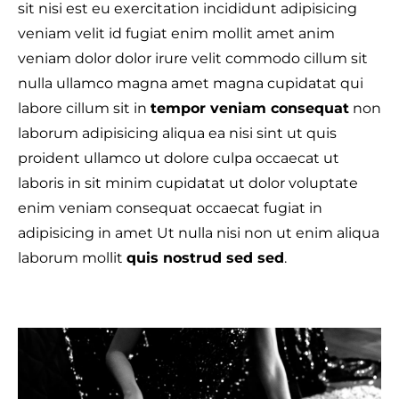
sit nisi est eu exercitation incididunt adipisicing
veniam velit id fugiat enim mollit amet anim
veniam dolor dolor irure velit commodo cillum sit
nulla ullamco magna amet magna cupidatat qui
labore cillum sit in
tempor veniam consequat
non
laborum adipisicing aliqua ea nisi sint ut quis
proident ullamco ut dolore culpa occaecat ut
laboris in sit minim cupidatat ut dolor voluptate
enim veniam consequat occaecat fugiat in
adipisicing in amet Ut nulla nisi non ut enim aliqua
laborum mollit
quis nostrud sed sed
.