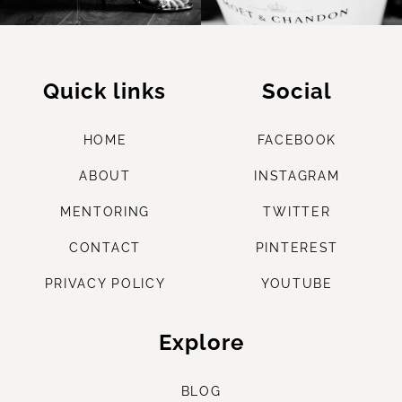
Quick links
Social
HOME
FACEBOOK
ABOUT
INSTAGRAM
M
ENTORING
TWITTER
CONTACT
PINTEREST
PRIVACY POLICY
YOUTUBE
Explore
B
LOG