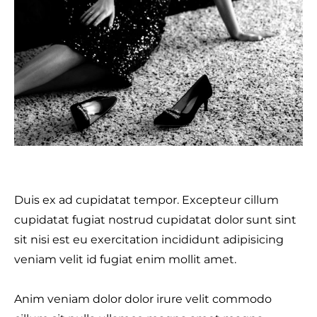
Duis ex ad cupidatat tempor. Excepteur cillum
cupidatat fugiat nostrud cupidatat dolor sunt sint
sit nisi est eu exercitation incididunt adipisicing
veniam velit id fugiat enim mollit amet.
Anim veniam dolor dolor irure velit commodo