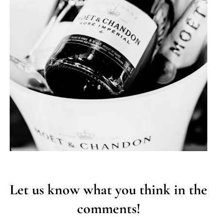
Let us know what you think in the
comments!