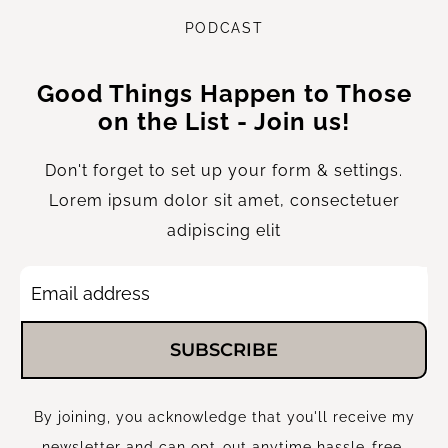
P
ODCAST
Good Things Happen to Those
on the List - Join us!
Don't forget to set up your form & settings.
Lorem ipsum dolor sit amet, consectetuer
adipiscing elit
SUBSCRIBE
By joining, you acknowledge that you'll receive my
newsletter and can opt-out anytime hassle-free.