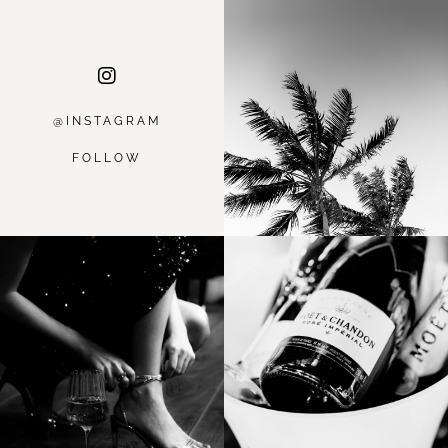
@INSTAGRA
M
FOLLOW