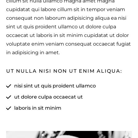
cillum sit nulla ullamco magna amet magna
cupidatat qui labore cillum sit in tempor veniam
consequat non laborum adipisicing aliqua ea nisi
sint ut quis proident ullamco ut dolore culpa
occaecat ut laboris in sit minim cupidatat ut dolor
voluptate enim veniam consequat occaecat fugiat
in adipisicing in amet.
UT NULLA NISI NON UT ENIM ALIQUA:
nisi sint ut quis proident ullamco
ut dolore culpa occaecat ut
laboris in sit minim