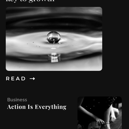
R E A D
B
usiness
Action Is Everything