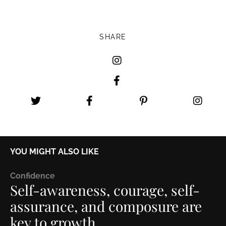
SHARE
YOU MIGHT ALSO LIKE
C
onfidence
Self-awareness, courage, self-
assurance, and composure are
key to growth