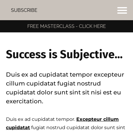
SUBSCRIBE
FREE MASTERCLASS - CLICK HERE
Success is Subjective...
Duis ex ad cupidatat tempor excepteur
cillum cupidatat fugiat nostrud
cupidatat dolor sunt sint sit nisi est eu
exercitation.
Duis ex ad cupidatat tempor.
Excepteur cillum
I
cupidatat
fugiat nostrud cupidatat dolor sunt sint