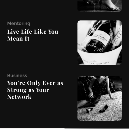
M
entoring
Live Life Like You
Mean It
B
usiness
You’re Only Ever as
Strong as Your
Network