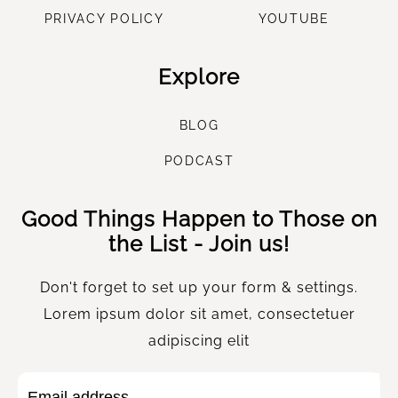
PRIVACY POLICY
YOUTUBE
Explore
B
LOG
P
ODCAST
Good Things Happen to Those on
the List - Join us!
Don't forget to set up your form & settings.
Lorem ipsum dolor sit amet, consectetuer
adipiscing elit