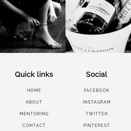
Quick links
Social
HOME
FACEBOOK
ABOUT
INSTAGRAM
M
ENTORING
TWITTER
CONTACT
PINTEREST