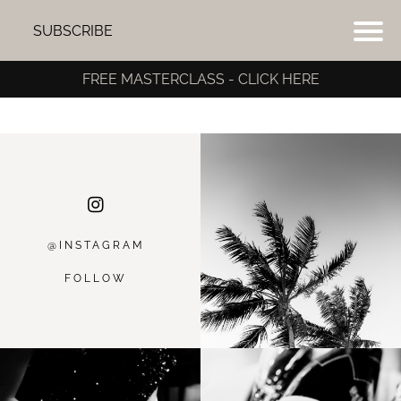
SUBSCRIBE
FREE MASTERCLASS - CLICK HERE
@INSTAGRA
M
FOLLOW
I