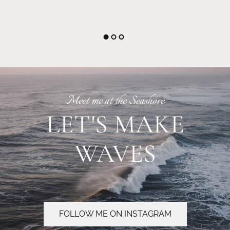
Meet me at the Seashore
LET'S MAKE
WAVES
FOLLOW ME ON INSTAGRAM