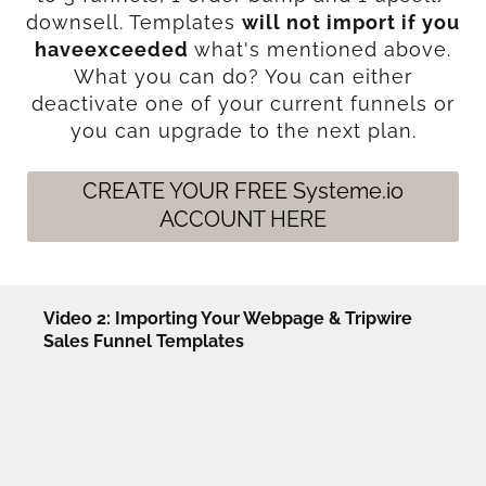
downsell. Templates
will not import if you
haveexceeded
what's mentioned above.
What you can do? You can either
deactivate one of your current funnels or
you can upgrade to the next plan.
CREATE YOUR FREE Systeme.io
ACCOUNT HERE
Video 2: Importing Your Webpage & Tripwire
Sales Funnel Templates