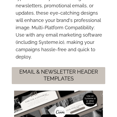
newsletters, promotional emails, or
updates, these eye-catching designs
will enhance your brand's professional
image. Multi-Platform Compatibility:
Use with any email marketing software
(including Systeme.io), making your
campaigns hassle-free and quick to
deploy.
EMAIL & NEWSLETTER HEADER
TEMPLATES