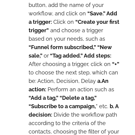
button, add the name of your
workflow, and click on
“Save.” Add
a trigger:
Click on
“Create your first
trigger”
and choose a trigger
based on your needs, such as
“Funnel form subscribed,” “New
sale,”
or
“Tag added.” Add steps:
After choosing a trigger, click on
“+”
to choose the next step, which can
be: Action, Decision, Delay
a.An
action:
Perform an action such as
“Add a tag,” “Delete a tag,”
“Subscribe to a campaign,
” etc.
b. A
decision:
Divide the workflow path
according to the criteria of the
contacts, choosing the filter of your