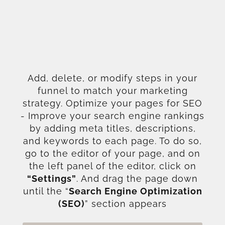
Add, delete, or modify steps in your
funnel to match your marketing
strategy. Optimize your pages for SEO
- Improve your search engine rankings
by adding meta titles, descriptions,
and keywords to each page. To do so,
go to the editor of your page, and on
the left panel of the editor, click on
“Settings”
. And drag the page down
until the “
Search Engine Optimization
(SEO)
” section appears