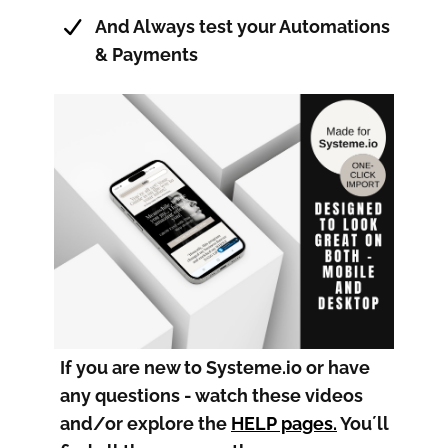
And Always test your Automations
& Payments
If you are new to Systeme.io or have
any questions - watch these videos
and/or explore the
HELP pages
.
You´ll