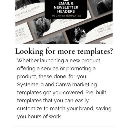
Looking for more templates?
Whether launching a new product,
offering a service or promoting a
product, these done-for-you
Systeme.io and Canva marketing
templates got you covered. Pre-built
templates that you can easily
customize to match your brand, saving
you hours of work.