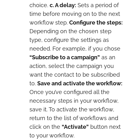
choice.
c. A delay:
Sets a period of
time before moving on to the next
workflow step.
Configure the steps:
Depending on the chosen step
type, configure the settings as
needed. For example, if you chose
“Subscribe to a campaign”
as an
action, select the campaign you
want the contact to be subscribed
to.
Save and activate the workflow:
Once you’ve configured all the
necessary steps in your workflow,
save it. To activate the workflow,
return to the list of workflows and
click on the
“Activate”
button next
to your workflow.