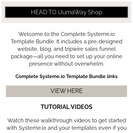
HEAD TO UumaWay Shop
Welcome to the Complete Systeme.io
Template Bundle. It includes a pre-designed
website, blog, and tripwire sales funnel
package—all you need to set up your online
presence without overwhelm.
Complete Systeme.io Template Bundle links
VIEW HERE
TUTORIAL VIDEOS
Watch these walkthrough videos to get started
with Systeme.io and your templates even if you