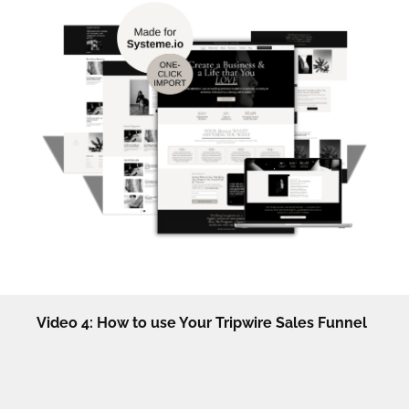
Video 4: How to use Your Tripwire Sales Funnel