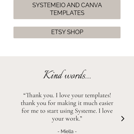
SYSTEMEIO AND CANVA
TEMPLATES
ETSY SHOP
Kind words...
“Thank you. I love your templates!
thank you for making it much easier
for me to start using Systeme. I love
your work.”
- Miella -