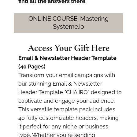
find all the answers there.
ONLINE COURSE: Mastering
Systeme.io
Access Your Gift Here
Email & Newsletter Header Template
(40 Pages)
Transform your email campaigns with
our stunning Email & Newsletter
Header Template "CHAIIRO" designed to
captivate and engage your audience.
This versatile template pack includes
40 fully customizable headers, making
it perfect for any niche or business
type. Whether you're sending