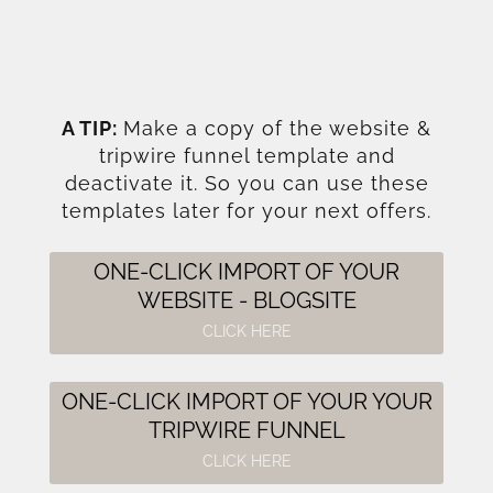
A TIP:
Make a copy of the website &
tripwire funnel template and
deactivate it. So you can use these
templates later for your next offers.
ONE-CLICK IMPORT OF YOUR
WEBSITE - BLOGSITE
CLICK HERE
ONE-CLICK IMPORT OF YOUR YOUR
TRIPWIRE FUNNEL
CLICK HERE