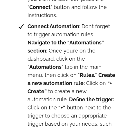
“
Connect
” button and follow the
instructions.
Connect Automation
: Don’t forget
to trigger automation rules.
Navigate to the “Automations”
section:
Once you’re on the
dashboard, click on the
“
Automations
” tab in the main
menu, then click on “
Rules.
”
Create
a new automation rule:
Click on
“+
Create”
to create a new
automation rule.
Define the trigger:
Click on the
“+”
button next to the
trigger to choose an appropriate
trigger based on your needs, such