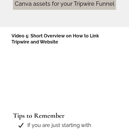
Canva assets for your Tripwire Funnel
Video 5: Short Overview on How to Link
Tripwire and Website
Tips to Remember
If you are just starting with