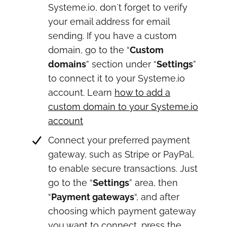
Systeme.io, don´t forget to verify
your email address for email
sending. If you have a custom
domain, go to the “
Custom
domains
” section under “
Settings
”
to connect it to your Systeme.io
account. Learn
how to add a
custom domain to your Systeme.io
account
Connect your preferred payment
gateway, such as Stripe or PayPal,
to enable secure transactions. Just
go to the “
Settings
” area, then
“
Payment gateways
“, and after
choosing which payment gateway
you want to connect, press the