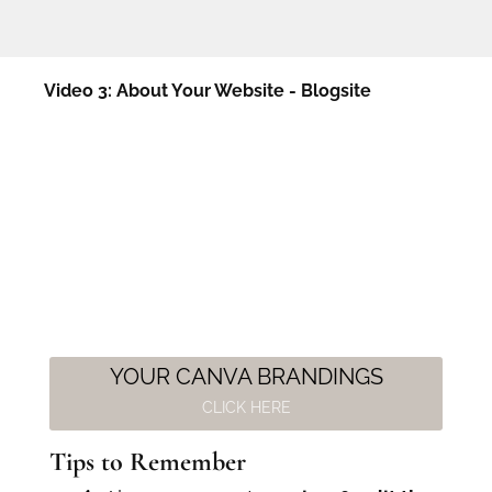
Video 3: About Your Website - Blogsite
YOUR CANVA BRANDINGS
CLICK HERE
Tips to Remember