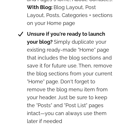
With Blog:
Blog Layout, Post
Layout, Posts, Categories + sections
on your Home page
Unsure if you're ready to launch
your blog?
Simply duplicate your
existing ready-made "Home" page
that includes the blog sections and
save it for future use. Then, remove
the blog sections from your current
"Home" page. Don't forget to
remove the blog menu item from
your header. Just be sure to keep
the "Posts" and "Post List" pages
intact—you can always use them
later if needed