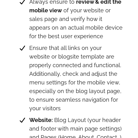
Always ensure to
review & edit the
mobile view
of your website or
sales page and verify how it
appears on an actual mobile device
for the best user experience
Ensure that all links on your
website or blogsite template are
properly connected and functional.
Additionally, check and adjust the
menu settings for the mobile view,
especially on the blog layout page,
to ensure seamless navigation for
your visitors
Website:
Blog Layout (your header
and footer with main page settings)
and Pages (Home, About, Contact...).