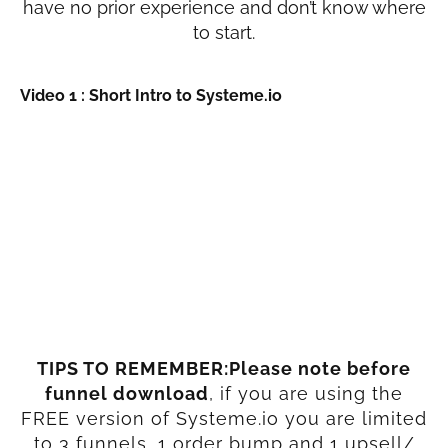
have no prior experience and don’t know where
to start.
Video 1 : Short Intro to Systeme.io
TIPS TO REMEMBER:Please note before
funnel download
, if you are using the
FREE version of Systeme.io you are limited
to 3 funnels, 1 order bump and 1 upsell/