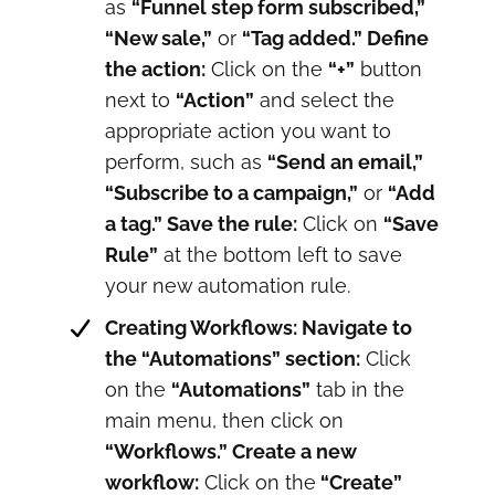
as
“Funnel step form subscribed,”
“New sale,”
or
“Tag added.” Define
the action:
Click on the
“+”
button
next to
“Action”
and select the
appropriate action you want to
perform, such as
“Send an email,”
“Subscribe to a campaign,”
or
“Add
a tag.” Save the rule:
Click on
“Save
Rule”
at the bottom left to save
your new automation rule.
Creating Workflows: Navigate to
the “Automations” section:
Click
on the
“Automations”
tab in the
main menu, then click on
“Workflows.” Create a new
workflow:
Click on the
“Create”