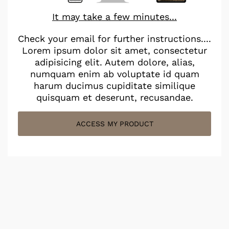
It may take a few minutes...
Check your email for further instructions....
Lorem ipsum dolor sit amet, consectetur
adipisicing elit. Autem dolore, alias,
numquam enim ab voluptate id quam
harum ducimus cupiditate similique
quisquam et deserunt, recusandae.
ACCESS MY PRODUCT