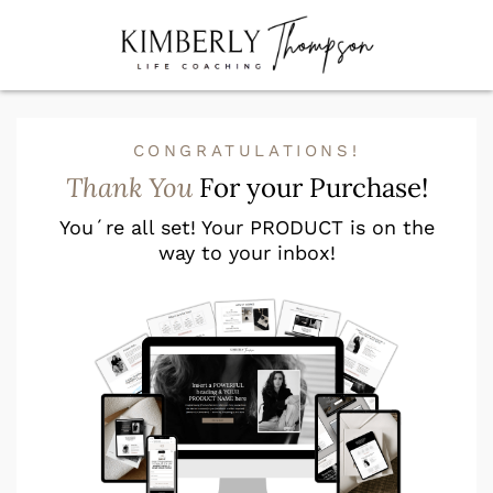
CONGRATULATIONS!
Thank You
For your Purchase!
You´re all set! Your PRODUCT is on the
way to your inbox!