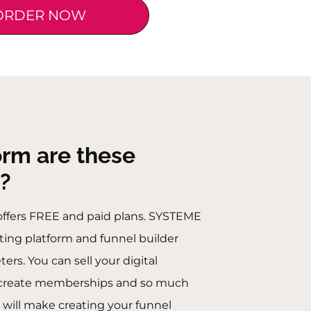
ORDER NOW
orm are these
?
offers FREE and paid plans. SYSTEME
eting platform and funnel builder
rs. You can sell your digital
, create memberships and so much
 will make creating your funnel