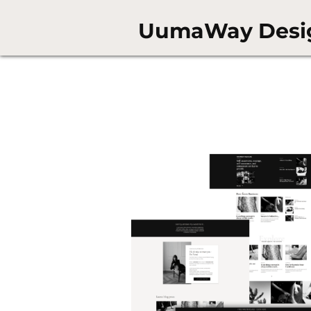
UumaWay Desi