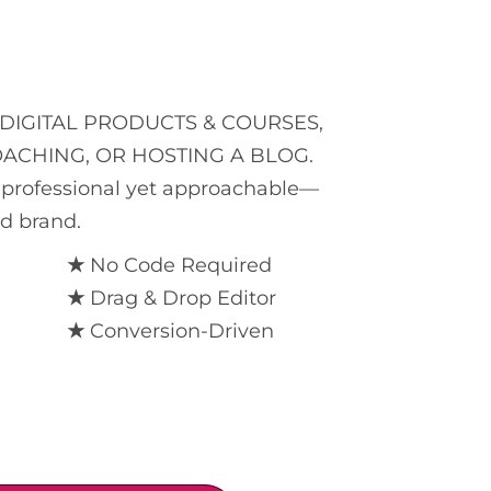
DIGITAL PRODUCTS & COURSES,
OACHING, OR HOSTING A BLOG.
is professional yet approachable—
nd brand.
★
No Code Required
★
Drag & Drop Editor
★
Conversion-Driven