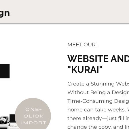
gn
MEET OUR...
WEBSITE AND
"KURAI"
Create a Stunning Websit
Without Being a Designe
Time-Consuming Design
home can take weeks. W
there already—just fill
change the copy, and li