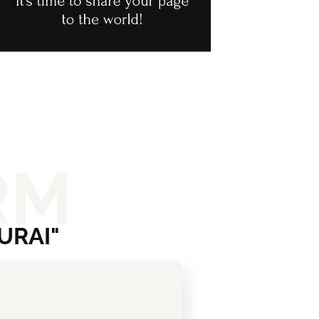
RM
URAI"