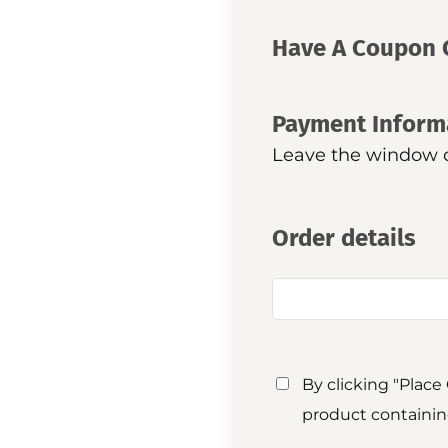
Have A Coupon 
Payment Inform
Leave the window op
Order details
By clicking "Place
product containin