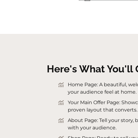
Here's What You'll 
Home Page: A beautiful, we
your audience feel at home.
Your Main Offer Page: Showca
proven layout that converts.
About Page: Tell your story, 
with your audience.