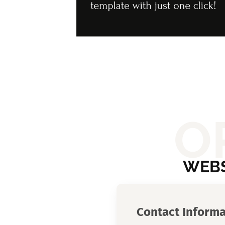
O
WEBS
Contact Informa