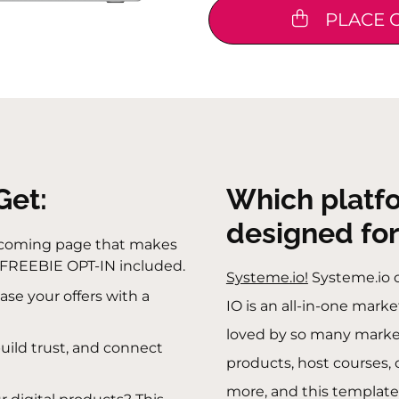
PLACE 
Get:
Which platf
designed for
lcoming page that makes
 FREEBIE OPT-IN included.
Systeme.io!
Systeme.io 
se your offers with a
IO is an all-in-one mark
loved by so many markete
build trust, and connect
products, host courses
more, and this template