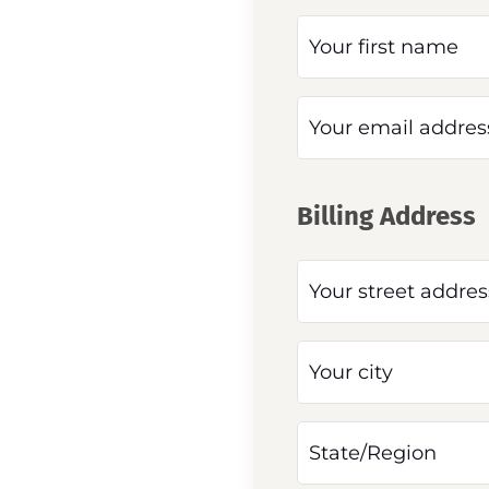
Billing Address