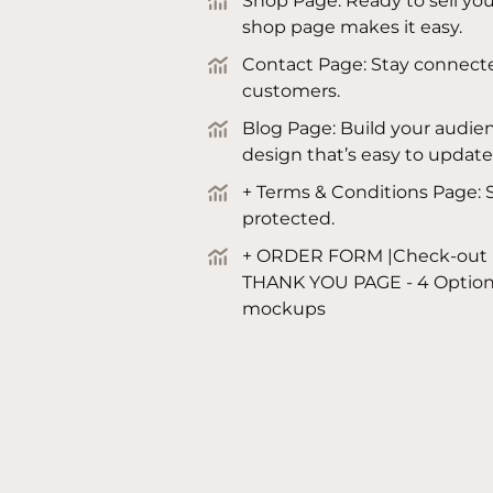
Shop Page: Ready to sell you
shop page makes it easy.
Contact Page: Stay connecte
customers.
Blog Page: Build your audien
design that’s easy to update
+ Terms & Conditions Page: S
protected.
+ ORDER FORM |Check-out 
THANK YOU PAGE - 4 Options
mockups