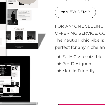
👁 VIEW DEMO
FOR ANYONE SELLING 
OFFERING SERVICE, C
The neutral, chic vibe 
perfect for any niche a
★
Fully Customizable
★
Pre-Designed
★
Mobile Friendly