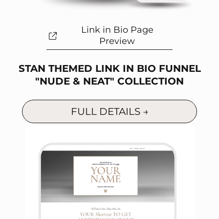
Link in Bio Page
Preview
STAN THEMED LINK IN BIO FUNNEL
"NUDE & NEAT" COLLECTION
FULL DETAILS →