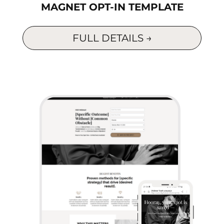
MAGNET OPT-IN TEMPLATE
FULL DETAILS →