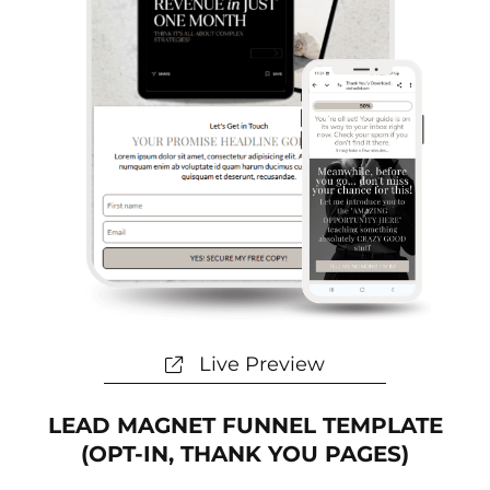
Live Preview
LEAD MAGNET FUNNEL TEMPLATE
(OPT-IN, THANK YOU PAGES)