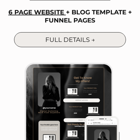
6 PAGE WEBSITE
+ BLOG TEMPLATE +
FUNNEL PAGES
FULL DETAILS →