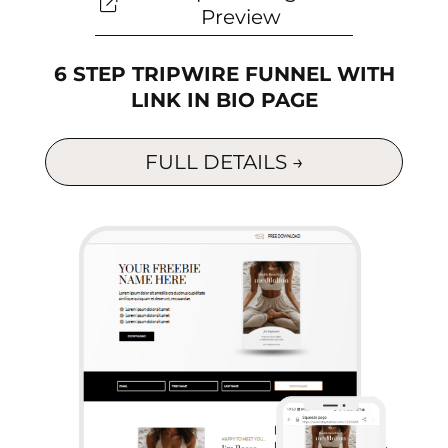
Preview
6 STEP TRIPWIRE FUNNEL WITH
LINK IN BIO PAGE
FULL DETAILS →