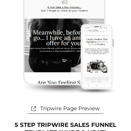
s
t
p
a
s
t
e
Tripwire Page Preview
5 STEP TRIPWIRE SALES FUNNEL