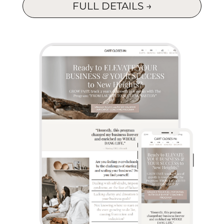
FULL DETAILS →