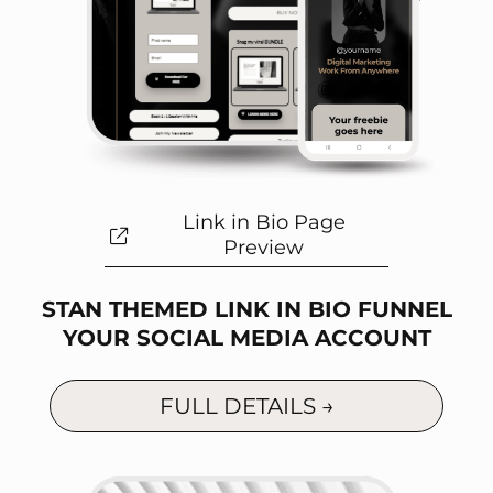
Link in Bio Page
Preview
STAN THEMED LINK IN BIO FUNNEL
YOUR SOCIAL MEDIA ACCOUNT
FULL DETAILS →