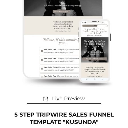
Live Preview
5 STEP TRIPWIRE SALES FUNNEL
TEMPLATE "KUSUNDA"