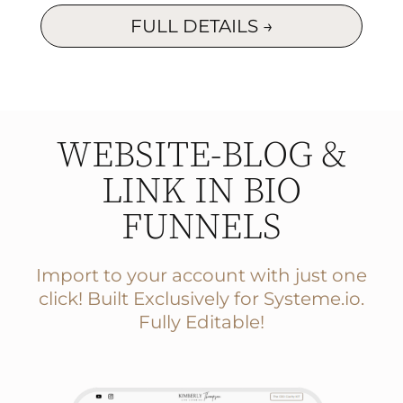
FULL DETAILS →
WEBSITE-BLOG &
LINK IN BIO
FUNNELS
Import to your account with just one
click! Built Exclusively for
Systeme.io.
Fully Editable!