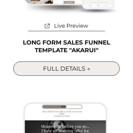
Live Preview
LONG FORM SALES FUNNEL
TEMPLATE "AKARUI"
FULL DETAILS →