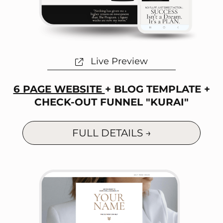
Live Preview
6 PAGE WEBSITE
+ BLOG TEMPLATE +
CHECK-OUT FUNNEL "KURAI"
FULL DETAILS →