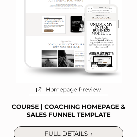
Homepage Preview
COURSE | COACHING HOMEPAGE &
SALES FUNNEL TEMPLATE
FULL DETAILS →