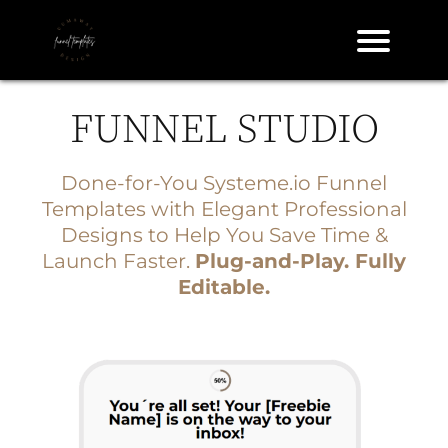
FUNNEL STUDIO
A
l
Done-for-You
Systeme.io
Funnel
Templates with Elegant Professional
Designs to Help You Save Time &
Launch Faster.
Plug-and-Play. Fully
Editable.
e
S
d