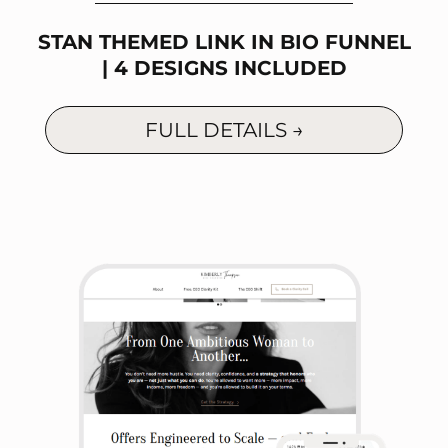
STAN THEMED LINK IN BIO FUNNEL
| 4 DESIGNS INCLUDED
FULL DETAILS →