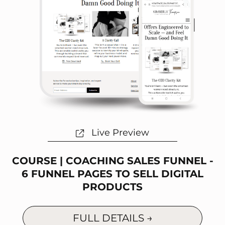
Live Preview
COURSE | COACHING SALES FUNNEL -
6 FUNNEL PAGES TO SELL DIGITAL
PRODUCTS
FULL DETAILS →