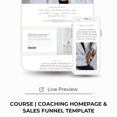
Live Preview
COURSE | COACHING HOMEPAGE &
SALES FUNNEL TEMPLATE