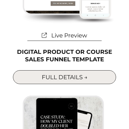
Live Preview
DIGITAL PRODUCT OR COURSE
SALES FUNNEL TEMPLATE
FULL DETAILS →