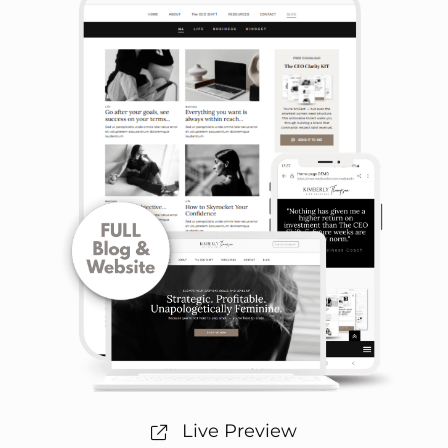
Live Preview