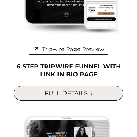
t
Tripwire Page Preview
6 STEP TRIPWIRE FUNNEL WITH
LINK IN BIO PAGE
FULL DETAILS →