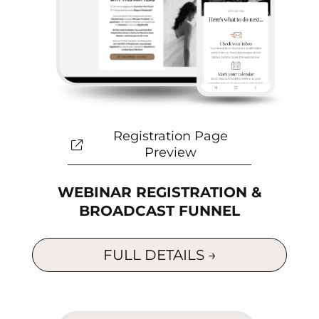
Registration Page
Preview
WEBINAR REGISTRATION &
BROADCAST FUNNEL
FULL DETAILS →