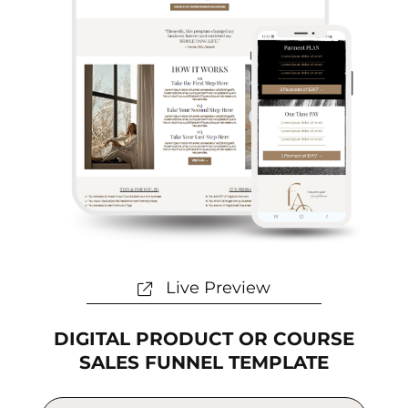
Live Preview
DIGITAL PRODUCT OR COURSE
SALES FUNNEL TEMPLATE