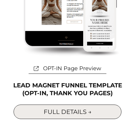
OPT-IN Page Preview
LEAD MAGNET FUNNEL TEMPLATE
(OPT-IN, THANK YOU PAGES)
FULL DETAILS →