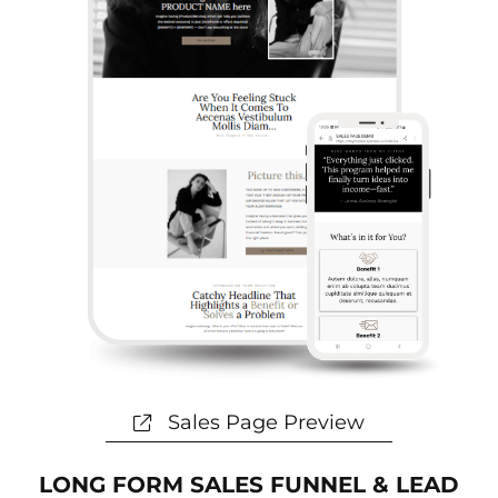
Sales Page Preview
LONG FORM SALES FUNNEL & LEAD