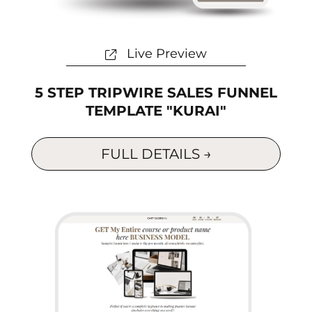
Live Preview
5 STEP TRIPWIRE SALES FUNNEL
TEMPLATE "KURAI"
FULL DETAILS →