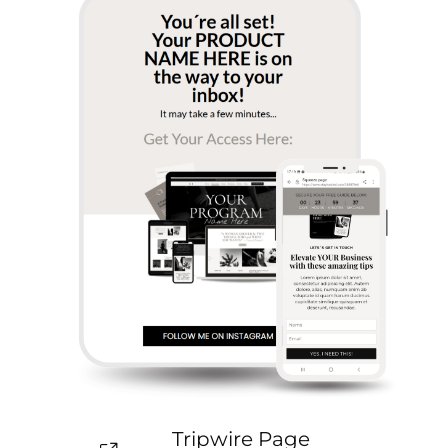
Tripwire Page