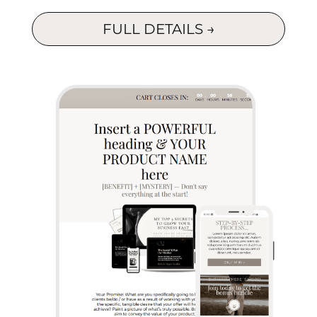
FULL DETAILS →