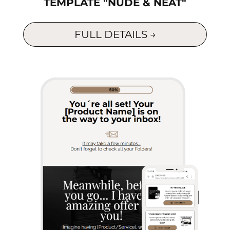
TEMPLATE "NUDE & NEAT"
p
a
FULL DETAILS →
s
d
s