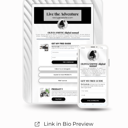
Link in Bio Preview