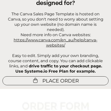
designed for?
The Canva Sales Page Template is h
osted on
Canva, so you don't need to worry about setting
up your own website (no domain name is
needed).
Need more info on Canva websites:
https://www.canva.com/en_au/help/canva-
websites/
Easy to edit. Simply add your own branding,
course content, and copy. You can add clickable
links, and
drive traffic to your checkout page.
Use Systeme.io Free Plan for example.
PLACE ORDER
ORDER FORM