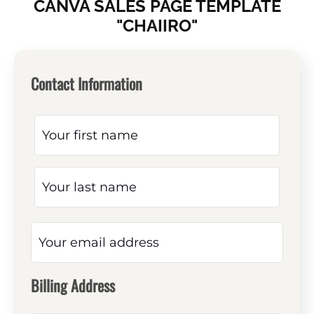
CANVA SALES PAGE TEMPLATE
"CHAIIRO"
Contact Information
Billing Address