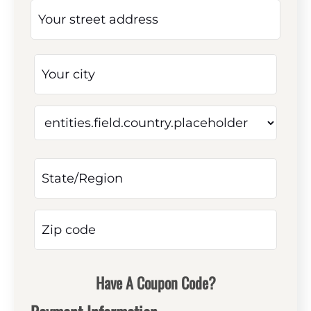
Have A Coupon Code?