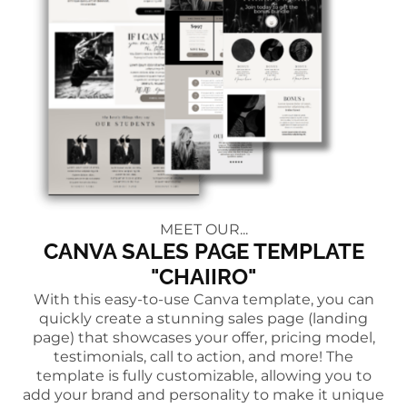
MEET OUR...
CANVA SALES PAGE TEMPLATE
"CHAIIRO"
With this easy-to-use Canva template, you can
quickly create a stunning sales page (landing
page) that showcases your offer, pricing model,
testimonials, call to action, and more! The
template is fully customizable, allowing you to
add your brand and personality to make it unique