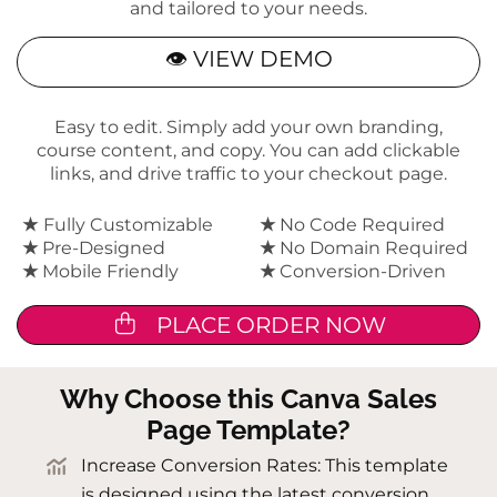
and tailored to your needs.
👁 VIEW DEMO
Easy to edit. Simply add your own branding,
course content, and copy. You can add clickable
links, and drive traffic to your checkout page.
★
Fully Customizable
★
No Code Required
★
Pre-Designed
★
No Domain Required
★
Mobile Friendly
★
Conversion-Driven
PLACE ORDER NOW
Why Choose this Canva Sales
Page Template?
Increase Conversion Rates: This template
is designed using the latest conversion