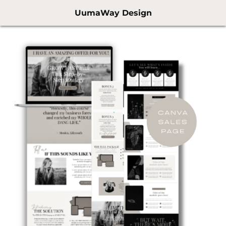
UumaWay Design