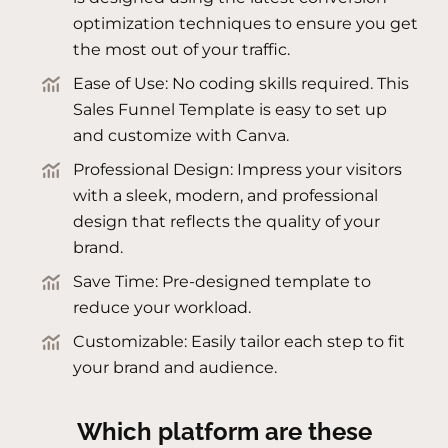
optimization techniques to ensure you get
the most out of your traffic.
Ease of Use: No coding skills required. This
Sales Funnel Template is easy to set up
and customize with Canva.
Professional Design: Impress your visitors
with a sleek, modern, and professional
design that reflects the quality of your
brand.
Save Time: Pre-designed template to
reduce your workload.
Customizable: Easily tailor each step to fit
your brand and audience.
Which platform are these