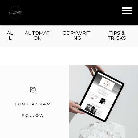
L
AL
AUTOMATI
COPYWRITI
TIPS &
L
ON
NG
TRICKS
T
T
@INSTAGRAM
e
R
FOLLOW
s
T