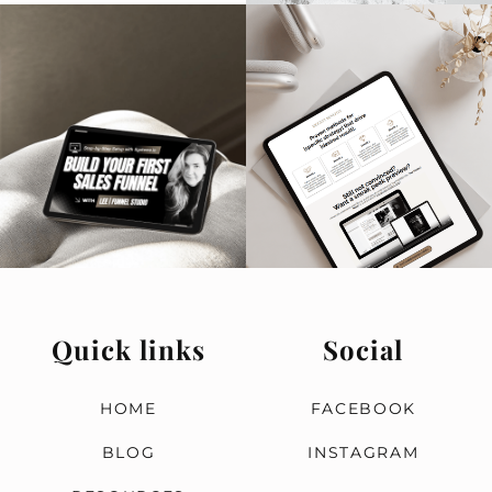
T
T
R
d
s
B
Quick links
Social
HOME
FACEBOOK
BLOG
INSTAGRAM
n