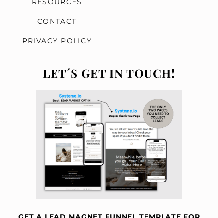
RESOURCES
CONTACT
c
PRIVACY POLICY
LET´S GET IN TOUCH!
GET A LEAD MAGNET FUNNEL TEMPLATE FOR