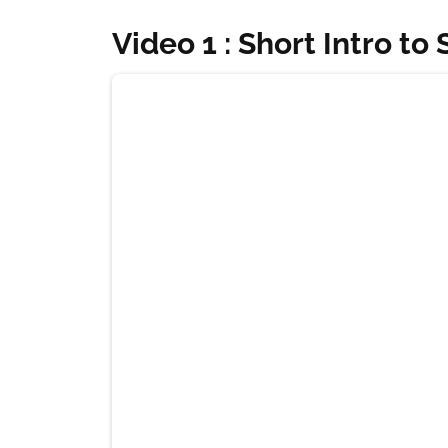
Video 1 : Short Intro to