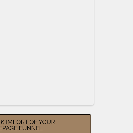
K IMPORT OF YOUR
EPAGE FUNNEL