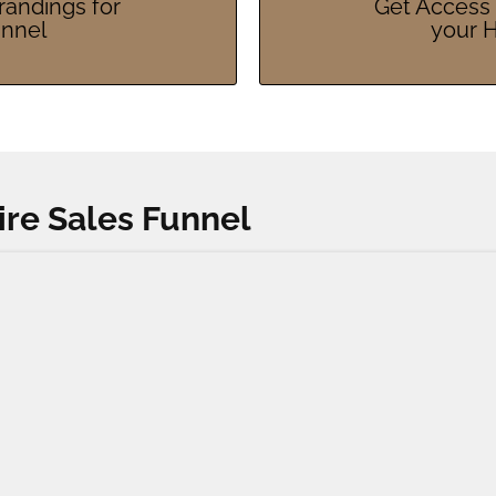
randings for
Get Access 
unnel
your 
wire Sales Funnel