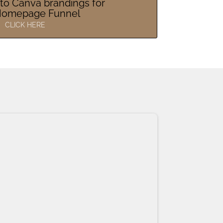
to Canva brandings for
Homepage Funnel
CLICK HERE