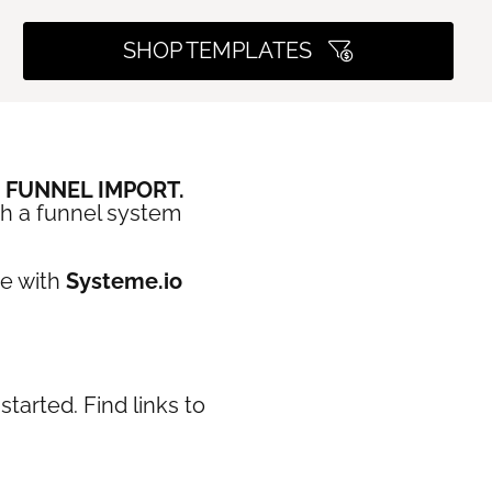
SHOP TEMPLATES
E FUNNEL IMPORT.
th a funnel system
se with
Systeme.io
tarted. Find links to