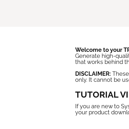
Welcome to your 
Generate high-qualit
that works behind t
DISCLAIMER:
These
only. It cannot be u
TUTORIAL V
If you are new to Sy
your product downl