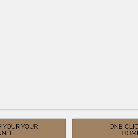
F YOUR YOUR
ONE-CLIC
NNEL
HOM