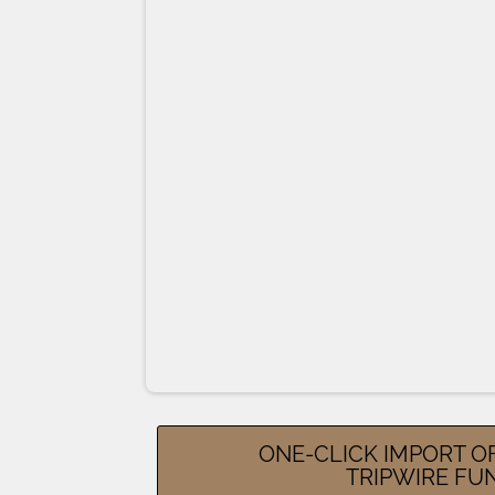
ONE-CLICK IMPORT O
TRIPWIRE FU