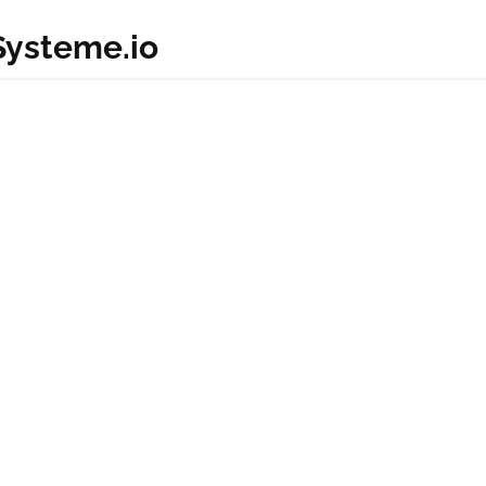
 Systeme.io