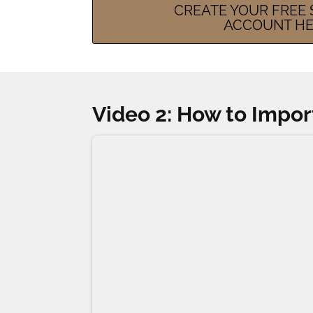
CREATE YOUR FREE S
ACCOUNT H
Video 2: How to Impor