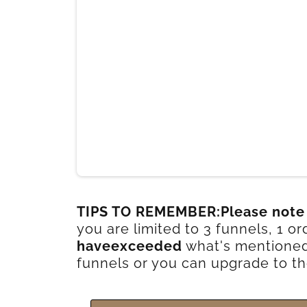
TIPS TO REMEMBER:Please note
you are limited to 3 funnels, 1 
haveexceeded
what's mentioned 
funnels or you can upgrade to th