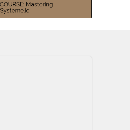
COURSE: Mastering
Systeme.io