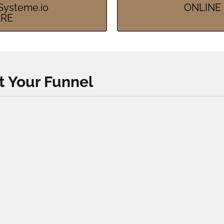
ysteme.io
ONLINE 
ERE
t Your Funnel