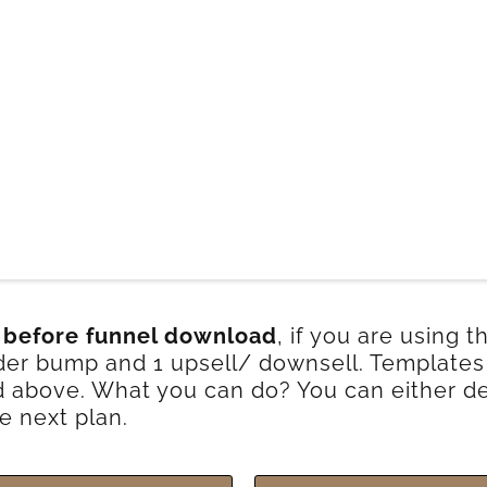
 before funnel download
, if you are using 
order bump and 1 upsell/ downsell. Template
above. What you can do? You can either de
e next plan.