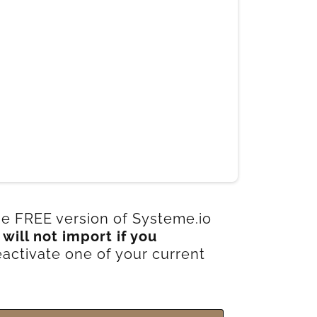
the FREE version of Systeme.io
s
will not import if you
activate one of your current