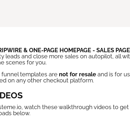
TRIPWIRE & ONE-PAGE HOMEPAGE - SALES PAG
y leads and close more sales on autopilot, all wi
he scenes for you.
 funnel templates are
not for resale
and is for u
sed on any other checkout platform.
IDEOS
steme.io, watch these walkthrough videos to get s
oads below.