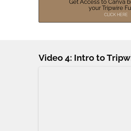
Get Access to Canva b
your Tripwire F
CLICK HERE
Video 4: Intro to Trip