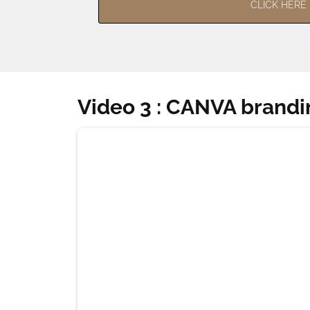
CLICK HERE
Video 3 : CANVA brandi