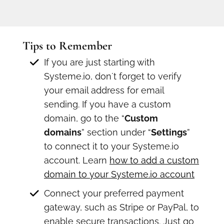
Tips to Remember
If you are just starting with
Systeme.io, don´t forget to verify
your email address for email
sending. If you have a custom
domain, go to the “
Custom
domains
” section under “
Settings
”
to connect it to your Systeme.io
account. Learn
how to add a custom
domain to your Systeme.io account
Connect your preferred payment
gateway, such as Stripe or PayPal, to
enable secure transactions. Just go