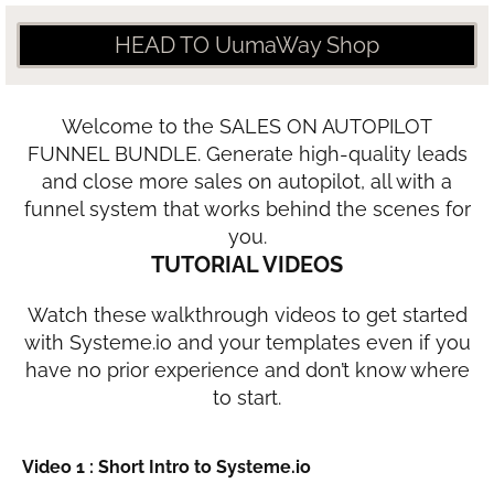
HEAD TO UumaWay Shop
Welcome to the SALES ON AUTOPILOT
FUNNEL BUNDLE. Generate high-quality leads
and close more sales on autopilot, all with a
funnel system that works behind the scenes for
you.
TUTORIAL VIDEOS
Watch these walkthrough videos to get started
with Systeme.io and your templates even if you
have no prior experience and don’t know where
to start.
Video 1 : Short Intro to Systeme.io