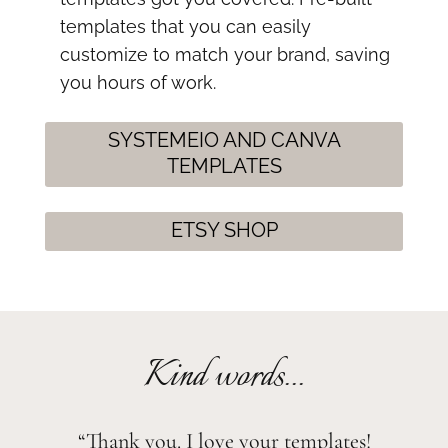
templates that you can easily
customize to match your brand, saving
you hours of work.
SYSTEMEIO AND CANVA
TEMPLATES
ETSY SHOP
Kind words...
“Thank you. I love your templates!