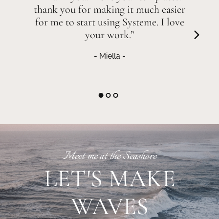
thank you for making it much easier
for me to start using Systeme. I love
your work.”
- Miella -
Meet me at the Seashore
LET'S MAKE
WAVES