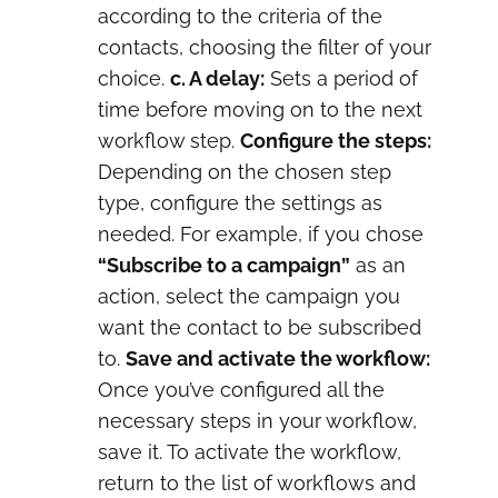
according to the criteria of the
contacts, choosing the filter of your
choice.
c. A delay:
Sets a period of
time before moving on to the next
workflow step.
Configure the steps:
Depending on the chosen step
type, configure the settings as
needed. For example, if you chose
“Subscribe to a campaign”
as an
action, select the campaign you
want the contact to be subscribed
to.
Save and activate the workflow:
Once you’ve configured all the
necessary steps in your workflow,
save it. To activate the workflow,
return to the list of workflows and