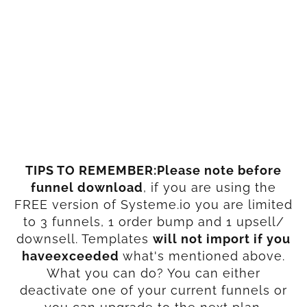
TIPS TO REMEMBER:Please note before
funnel download
, if you are using the
FREE version of Systeme.io you are limited
to 3 funnels, 1 order bump and 1 upsell/
downsell. Templates
will not import if you
haveexceeded
what's mentioned above.
What you can do? You can either
deactivate one of your current funnels or