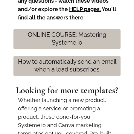
any questions - watch these videos
and/or explore the
HELP pages
.
You´ll
find all the answers there.
ONLINE COURSE: Mastering
Systeme.io
How to automatically send an email
when a lead subscribes
Looking for more templates?
Whether launching a new product,
offering a service or promoting a
product, these done-for-you
Systeme.io and Canva marketing
templates got you covered. Pre-built