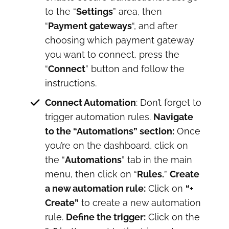
to the “
Settings
” area, then
“
Payment gateways
“, and after
choosing which payment gateway
you want to connect, press the
“
Connect
” button and follow the
instructions.
Connect Automation
: Don’t forget to
trigger automation rules.
Navigate
to the “Automations” section:
Once
you’re on the dashboard, click on
the “
Automations
” tab in the main
menu, then click on “
Rules.
”
Create
a new automation rule:
Click on
“+
Create”
to create a new automation
rule.
Define the trigger:
Click on the