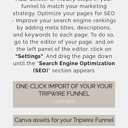
funnel to match your marketing
strategy. Optimize your pages for SEO
- Improve your search engine rankings
by adding meta titles, descriptions,
and keywords to each page. To do so,
go to the editor of your page, and on
the left panel of the editor, click on
“Settings”
. And drag the page down
until the “
Search Engine Optimization
(SEO)
” section appears
ONE-CLICK IMPORT OF YOUR YOUR
TRIPWIRE FUNNEL
CLICK HERE
Canva assets for your Tripwire Funnel