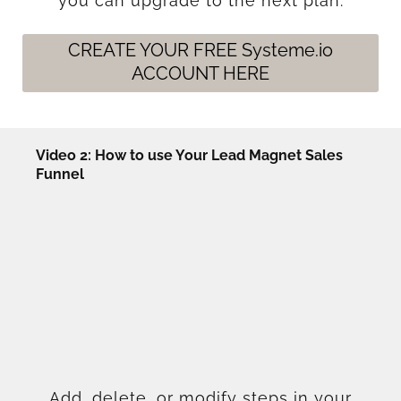
you can upgrade to the next plan.
CREATE YOUR FREE Systeme.io
ACCOUNT HERE
Video 2: How to use Your Lead Magnet Sales
Funnel
Add, delete, or modify steps in your