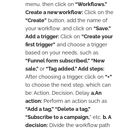
menu, then click on
“Workflows.”
Create a new workflow:
Click on the
“Create”
button, add the name of
your workflow, and click on
“Save.”
Add a trigger:
Click on
“Create your
first trigger”
and choose a trigger
based on your needs, such as
“Funnel form subscribed,” “New
sale,”
or
“Tag added.” Add steps:
After choosing a trigger, click on
“+”
to choose the next step, which can
be: Action, Decision, Delay
a.An
action:
Perform an action such as
“Add a tag,” “Delete a tag,”
“Subscribe to a campaign,
” etc.
b. A
decision:
Divide the workflow path