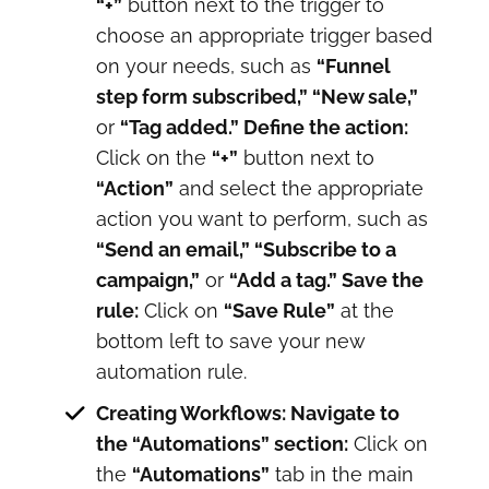
“+”
button next to the trigger to
choose an appropriate trigger based
on your needs, such as
“Funnel
step form subscribed,” “New sale,”
or
“Tag added.” Define the action:
Click on the
“+”
button next to
“Action”
and select the appropriate
action you want to perform, such as
“Send an email,” “Subscribe to a
campaign,”
or
“Add a tag.” Save the
rule:
Click on
“Save Rule”
at the
bottom left to save your new
automation rule.
Creating Workflows: Navigate to
the “Automations” section:
Click on
the
“Automations”
tab in the main