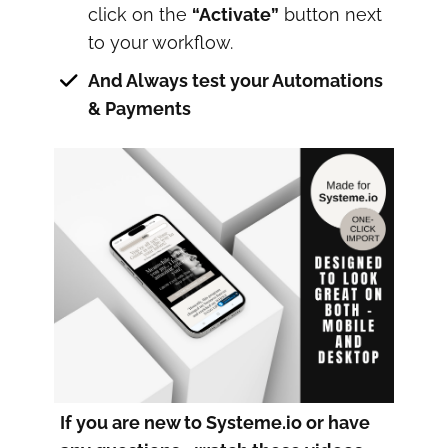
click on the
“Activate”
button next
to your workflow.
And Always test your Automations
& Payments
If you are new to Systeme.io or have